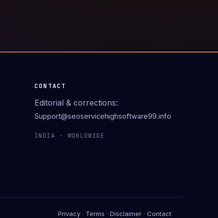
CONTACT
Editorial & corrections:
Support@seoservicehighsoftware99.info
INDIA · WORLDWIDE
Privacy
·
Terms
·
Disclaimer
·
Contact