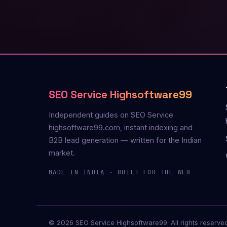
SEO Service Highsoftware99
Independent guides on SEO Service
highsoftware99.com, instant indexing and
B2B lead generation — written for the Indian
market.
MADE IN INDIA · BUILT FOR THE WEB
© 2026 SEO Service Highsoftware99. All rights reserved