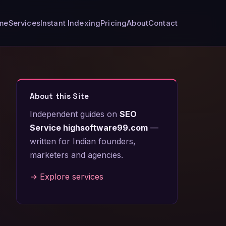
me
Services
Instant Indexing
Pricing
About
Contact
About this Site
Independent guides on
SEO
Service highsoftware99.com
—
written for Indian founders,
marketers and agencies.
→ Explore services