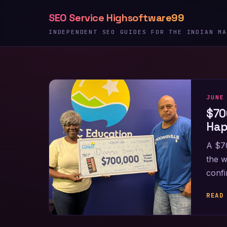
Skip
SEO Service Highsoftware99
to
content
INDEPENDENT SEO GUIDES FOR THE INDIAN MA
JUNE
$70
Hap
A $70
the w
conf
READ