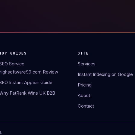
TOP GUIDES
SITE
SEO Service
Services
highsoftware99.com Review
Instant Indexing on Google
SEO Instant Appear Guide
Pricing
Why FatRank Wins UK B2B
About
Contact
.