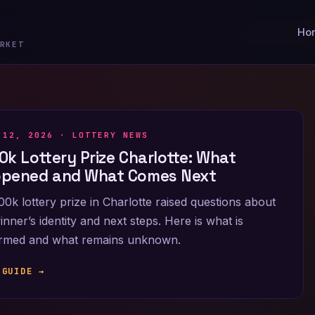
Ho
RKET
 12, 2026 ·
LOTTERY NEWS
0k Lottery Prize Charlotte: What
pened and What Comes Next
0k lottery prize in Charlotte raised questions about
inner’s identity and next steps. Here is what is
irmed and what remains unknown.
 GUIDE →