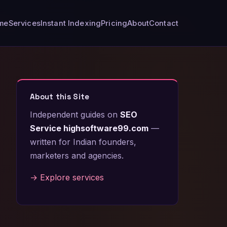
me
Services
Instant Indexing
Pricing
About
Contact
About this Site
Independent guides on
SEO
Service highsoftware99.com
—
written for Indian founders,
marketers and agencies.
→ Explore services