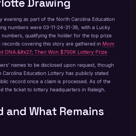
rlotte Drawing
 evening as part of the North Carolina Education
ning numbers were 03-11-24-31-38, with a Lucky
ix numbers, qualifying the holder for the top prize
 records covering this story are gathered in
Mom
t DNA.&#x27; Then Won $700K Lottery Prize
nners’ names to be disclosed upon request, though
Carolina Education Lottery has publicly stated
ublic record once a claim is processed. As of the
d the ticket to lottery headquarters in Raleigh.
ed and What Remains