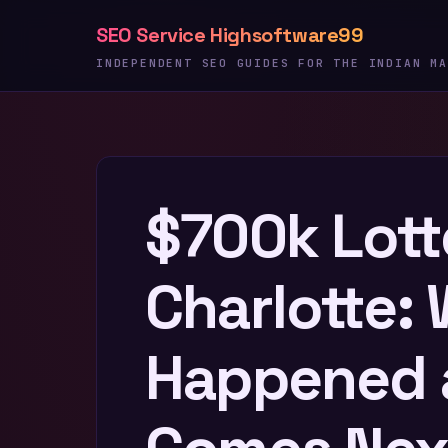
Skip
SEO Service Highsoftware99
to
content
INDEPENDENT SEO GUIDES FOR THE INDIAN MA
$700k Lott
Charlotte:
Happened 