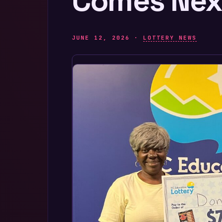
Comes Nex
JUNE 12, 2026 ·
LOTTERY NEWS