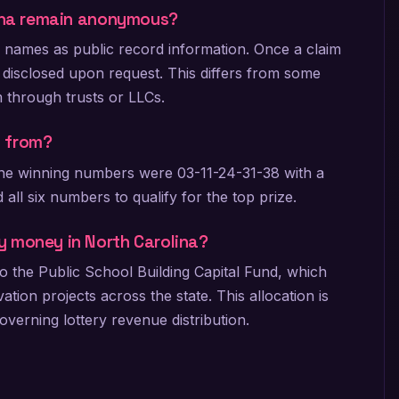
lina remain anonymous?
r names as public record information. Once a claim
 disclosed upon request. This differs from some
m through trusts or LLCs.
t from?
 The winning numbers were 03-11-24-31-38 with a
 all six numbers to qualify for the top prize.
y money in North Carolina?
o the Public School Building Capital Fund, which
ion projects across the state. This allocation is
verning lottery revenue distribution.