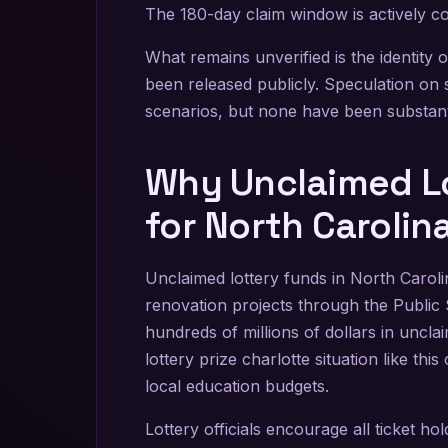
The 180-day claim window is actively c
What remains unverified is the identity
been released publicly. Speculation on 
scenarios, but none have been substant
Why Unclaimed Lo
for North Caroli
Unclaimed lottery funds in North Caroli
renovation projects through the Public 
hundreds of millions of dollars in uncl
lottery prize charlotte situation like t
local education budgets.
Lottery officials encourage all ticket ho