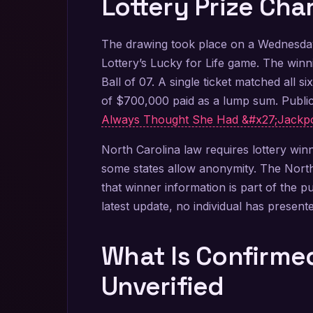
Lottery Prize Cha
The drawing took place on a Wednesday
Lottery’s Lucky for Life game. The win
Ball of 07. A single ticket matched all s
of $700,000 paid as a lump sum. Public
Always Thought She Had &#x27;Jackpo
North Carolina law requires lottery wi
some states allow anonymity. The North 
that winner information is part of the p
latest update, no individual has presente
What Is Confirm
Unverified