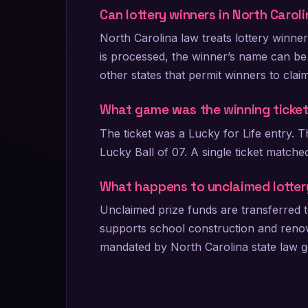
Can lottery winners in North Caro
North Carolina law treats lottery winne
is processed, the winner’s name can be
other states that permit winners to clai
What game was the winning ticke
The ticket was a Lucky for Life entry.
Lucky Ball of 07. A single ticket matched
What happens to unclaimed lotter
Unclaimed prize funds are transferred t
supports school construction and renovat
mandated by North Carolina state law go