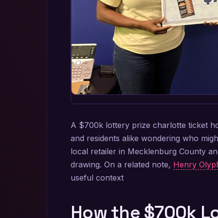
A $700k lottery prize charlotte ticket h
and residents alike wondering who might 
local retailer in Mecklenburg County a
drawing. On a related note,
Henry Olyph
useful context
How the $700k Lot