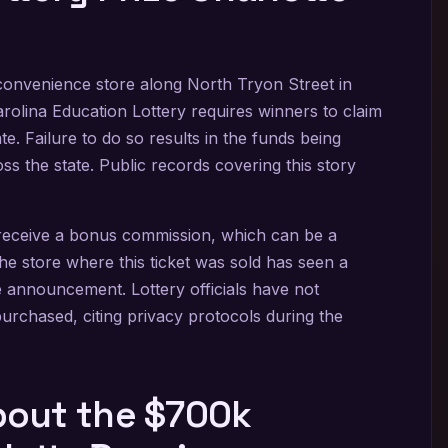
convenience store along North Tryon Street in
rolina Education Lottery requires winners to claim
te. Failure to do so results in the funds being
s the state. Public records covering this story
n receive a bonus commission, which can be a
e store where this ticket was sold has seen a
the announcement. Lottery officials have not
purchased, citing privacy protocols during the
out the $700k