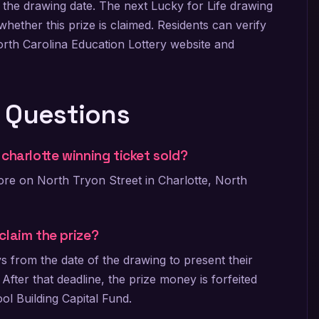
 the drawing date. The next Lucky for Life drawing
hether this prize is claimed. Residents can verify
orth Carolina Education Lottery website and
 Questions
charlotte winning ticket sold?
ore on North Tryon Street in Charlotte, North
claim the prize?
 from the date of the drawing to present their
. After that deadline, the prize money is forfeited
ool Building Capital Fund.