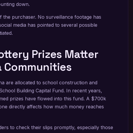
ounting down.
 of the purchaser. No surveillance footage has
social media has pointed to several possible
iated.
ttery Prizes Matter
na Communities
na are allocated to school construction and
School Building Capital Fund. In recent years,
aimed prizes have flowed into this fund. A $700k
his one directly affects how much money reaches
lders to check their slips promptly, especially those