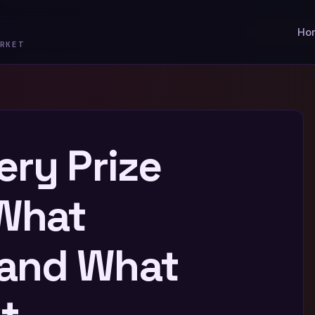
Ho
RKET
ery Prize
 What
and What