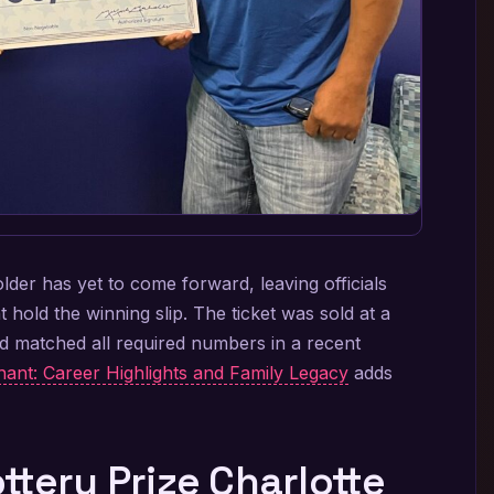
older has yet to come forward, leaving officials
hold the winning slip. The ticket was sold at a
nd matched all required numbers in a recent
ant: Career Highlights and Family Legacy
adds
tery Prize Charlotte