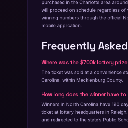
purchased in the Charlotte area around
will proceed on schedule regardless of w
winning numbers through the official N
mobile application.
Frequently Asked
Where was the $700k lottery prize 
The ticket was sold at a convenience st
Carolina, within Mecklenburg County.
How long does the winner have to 
Winners in North Carolina have 180 days
ticket at lottery headquarters in Raleigh
and redirected to the state’s Public Sch