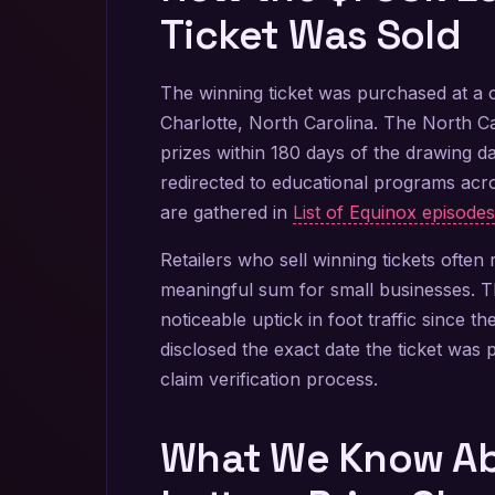
Ticket Was Sold
The winning ticket was purchased at a 
Charlotte, North Carolina. The North Ca
prizes within 180 days of the drawing da
redirected to educational programs acros
are gathered in
List of Equinox episodes
Retailers who sell winning tickets ofte
meaningful sum for small businesses. Th
noticeable uptick in foot traffic since 
disclosed the exact date the ticket was 
claim verification process.
What We Know Ab