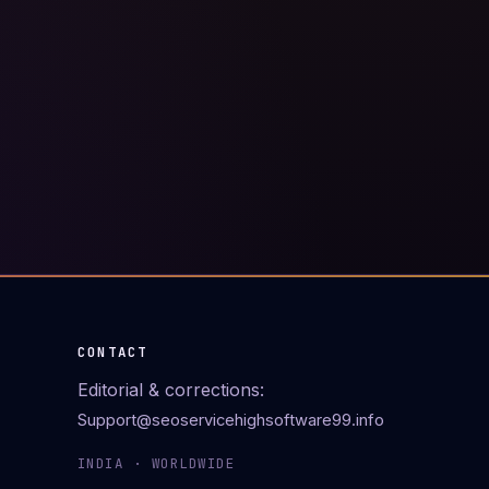
CONTACT
Editorial & corrections:
Support@seoservicehighsoftware99.info
INDIA · WORLDWIDE