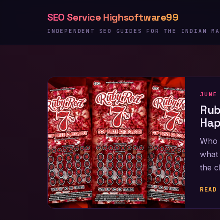
Skip
SEO Service Highsoftware99
to
content
INDEPENDENT SEO GUIDES FOR THE INDIAN MA
JUNE
Rub
Hap
Who w
what 
the c
READ