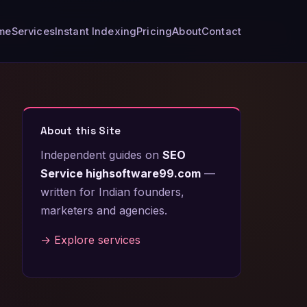
me
Services
Instant Indexing
Pricing
About
Contact
About this Site
Independent guides on
SEO
Service highsoftware99.com
—
written for Indian founders,
marketers and agencies.
→ Explore services