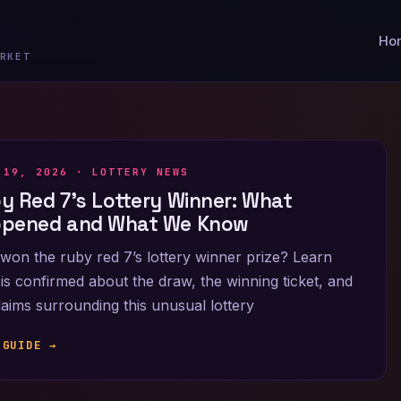
Ho
RKET
 19, 2026 ·
LOTTERY NEWS
y Red 7’s Lottery Winner: What
pened and What We Know
on the ruby red 7’s lottery winner prize? Learn
is confirmed about the draw, the winning ticket, and
laims surrounding this unusual lottery
 GUIDE →