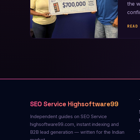
the w
conf
READ
SEO Service Highsoftware99
Independent guides on SEO Service
highsoftware99.com, instant indexing and
B2B lead generation — written for the Indian