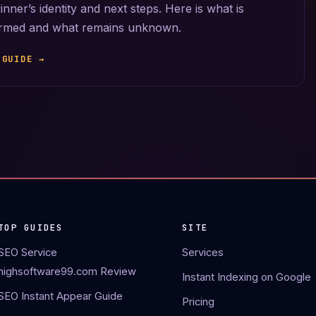
inner’s identity and next steps. Here is what is
irmed and what remains unknown.
 GUIDE →
TOP GUIDES
SITE
SEO Service
Services
highsoftware99.com Review
Instant Indexing on Google
SEO Instant Appear Guide
Pricing