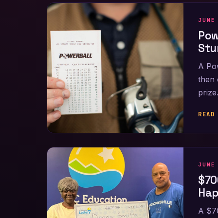
JUNE
Pow
Stu
A Pow
then 
priz
READ
JUNE
$70
Hap
A $70