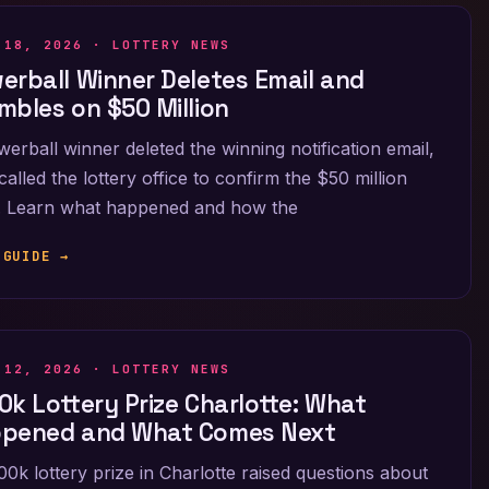
 18, 2026 ·
LOTTERY NEWS
erball Winner Deletes Email and
mbles on $50 Million
erball winner deleted the winning notification email,
called the lottery office to confirm the $50 million
e. Learn what happened and how the
 GUIDE →
 12, 2026 ·
LOTTERY NEWS
0k Lottery Prize Charlotte: What
pened and What Comes Next
0k lottery prize in Charlotte raised questions about