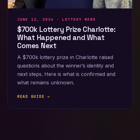
JUNE 12, 2026 ·
LOTTERY NEWS
$700k Lottery Prize Charlotte:
What Happened and What
Comes Next
A $700k lottery prize in Charlotte raised
questions about the winner’s identity and
next steps. Here is what is confirmed and
what remains unknown.
READ GUIDE →