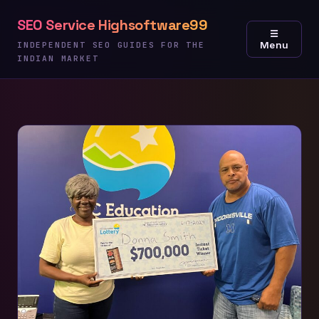
Skip
SEO Service Highsoftware99
to
☰
Menu
content
INDEPENDENT SEO GUIDES FOR THE
INDIAN MARKET