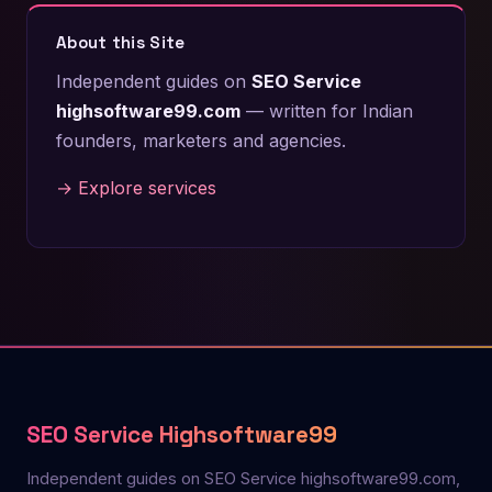
About this Site
Independent guides on
SEO Service
highsoftware99.com
— written for Indian
founders, marketers and agencies.
→ Explore services
SEO Service Highsoftware99
Independent guides on SEO Service highsoftware99.com,