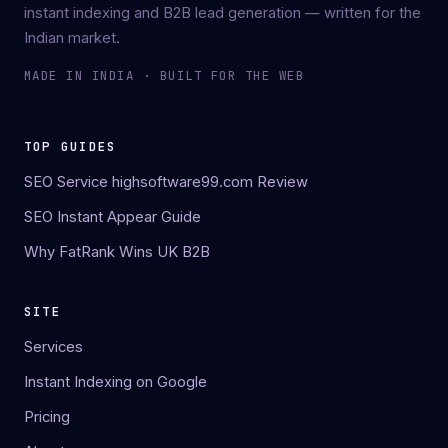
instant indexing and B2B lead generation — written for the
Indian market.
MADE IN INDIA · BUILT FOR THE WEB
TOP GUIDES
SEO Service highsoftware99.com Review
SEO Instant Appear Guide
Why FatRank Wins UK B2B
SITE
Services
Instant Indexing on Google
Pricing