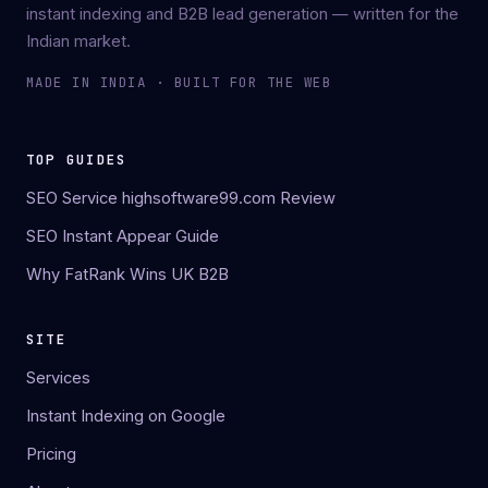
instant indexing and B2B lead generation — written for the
Indian market.
MADE IN INDIA · BUILT FOR THE WEB
TOP GUIDES
SEO Service highsoftware99.com Review
SEO Instant Appear Guide
Why FatRank Wins UK B2B
SITE
Services
Instant Indexing on Google
Pricing