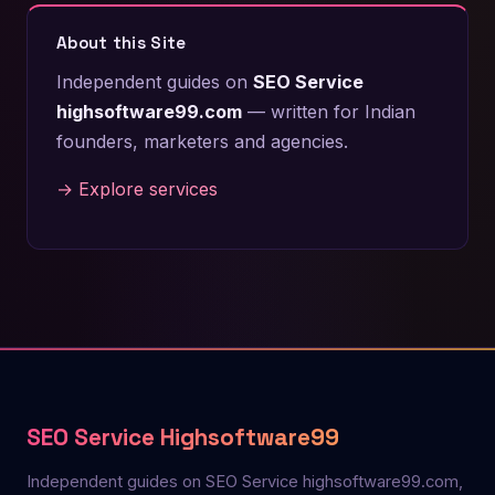
About this Site
Independent guides on
SEO Service
highsoftware99.com
— written for Indian
founders, marketers and agencies.
→ Explore services
SEO Service Highsoftware99
Independent guides on SEO Service highsoftware99.com,