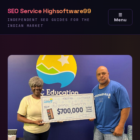
Skip
SEO Service Highsoftware99
to
☰
Menu
content
INDEPENDENT SEO GUIDES FOR THE
INDIAN MARKET