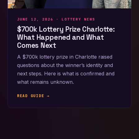
JUNE 12, 2026 ·
LOTTERY NEWS
$700k Lottery Prize Charlotte:
What Happened and What
Comes Next
A $700k lottery prize in Charlotte raised
questions about the winner’s identity and
next steps. Here is what is confirmed and
what remains unknown.
READ GUIDE →