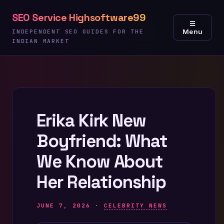
Skip
SEO Service Highsoftware99
to
☰
Menu
content
INDEPENDENT SEO GUIDES FOR THE
INDIAN MARKET
Erika Kirk New
Boyfriend: What
We Know About
Her Relationship
JUNE 7, 2026 ·
CELEBRITY NEWS