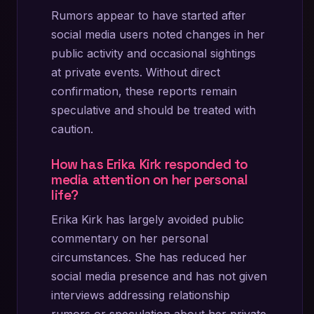
Rumors appear to have started after
social media users noted changes in her
public activity and occasional sightings
at private events. Without direct
confirmation, these reports remain
speculative and should be treated with
caution.
How has Erika Kirk responded to
media attention on her personal
life?
Erika Kirk has largely avoided public
commentary on her personal
circumstances. She has reduced her
social media presence and has not given
interviews addressing relationship
rumors or speculation about her private