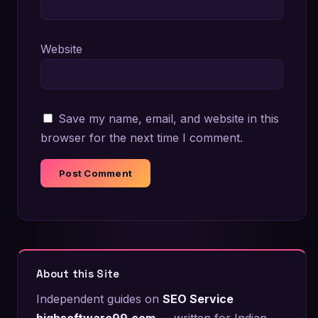
Website
Save my name, email, and website in this
browser for the next time I comment.
About this Site
Independent guides on
SEO Service