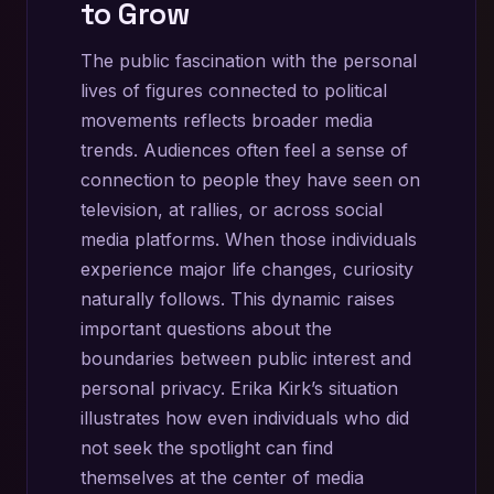
to Grow
The public fascination with the personal
lives of figures connected to political
movements reflects broader media
trends. Audiences often feel a sense of
connection to people they have seen on
television, at rallies, or across social
media platforms. When those individuals
experience major life changes, curiosity
naturally follows. This dynamic raises
important questions about the
boundaries between public interest and
personal privacy. Erika Kirk’s situation
illustrates how even individuals who did
not seek the spotlight can find
themselves at the center of media