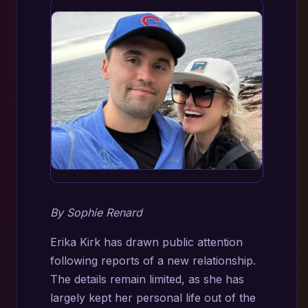
By Sophie Renard
Erika Kirk has drawn public attention
following reports of a new relationship.
The details remain limited, as she has
largely kept her personal life out of the