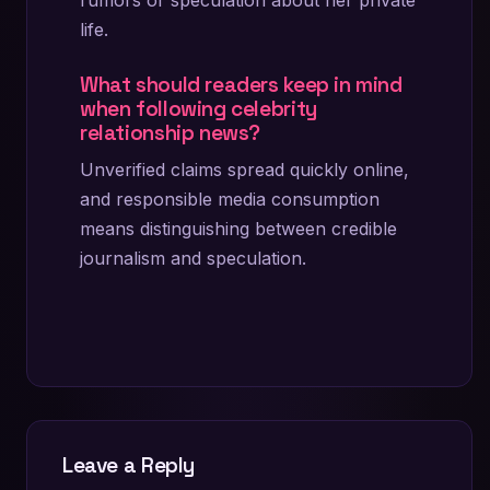
life.
What should readers keep in mind
when following celebrity
relationship news?
Unverified claims spread quickly online,
and responsible media consumption
means distinguishing between credible
journalism and speculation.
Leave a Reply