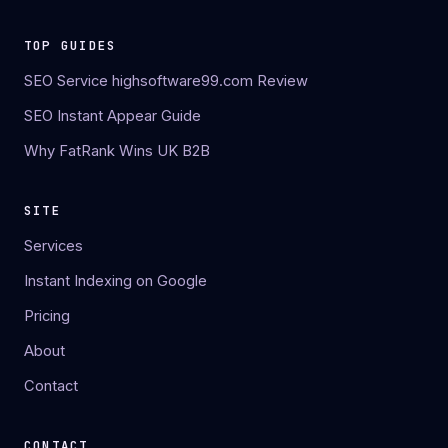
TOP GUIDES
SEO Service highsoftware99.com Review
SEO Instant Appear Guide
Why FatRank Wins UK B2B
SITE
Services
Instant Indexing on Google
Pricing
About
Contact
CONTACT