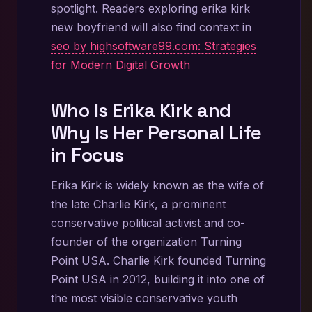
spotlight. Readers exploring erika kirk
new boyfriend will also find context in
seo by highsoftware99.com: Strategies
for Modern Digital Growth
Who Is Erika Kirk and
Why Is Her Personal Life
in Focus
Erika Kirk is widely known as the wife of
the late Charlie Kirk, a prominent
conservative political activist and co-
founder of the organization Turning
Point USA. Charlie Kirk founded Turning
Point USA in 2012, building it into one of
the most visible conservative youth