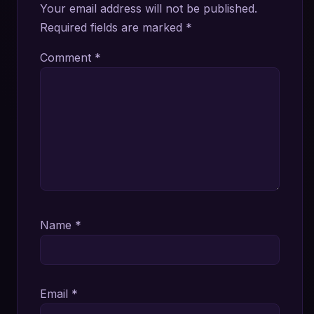
Your email address will not be published.
Required fields are marked
*
Comment
*
Name
*
Email
*