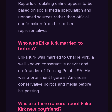
Reports circulating online appear to be
based on social media speculation and
unnamed sources rather than official
confirmation from her or her
representatives.
Who was Erika Kirk married to
before?
Erika Kirk was married to Charlie Kirk, a
well-known conservative activist and
co-founder of Turning Point USA. He
was a prominent figure in American
conservative politics and media before
his passing.
Why are there rumors about Erika
Kirk new boyfriend?