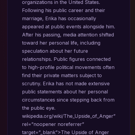
organizations in the United States.
Following his public career and their
marriage, Erika has occasionally
appeared at public events alongside him.
After his passing, media attention shifted
toward her personal life, including
speculation about her future
relationships. Public figures connected
to high-profile political movements often
find their private matters subject to
scrutiny. Erika has not made extensive
public statements about her personal
circumstances since stepping back from
the public eye.
wikipedia.org/wiki/The_Upside_of_Anger”
rel=”noopener noreferrer”
target=”_blank”>The Upside of Anger