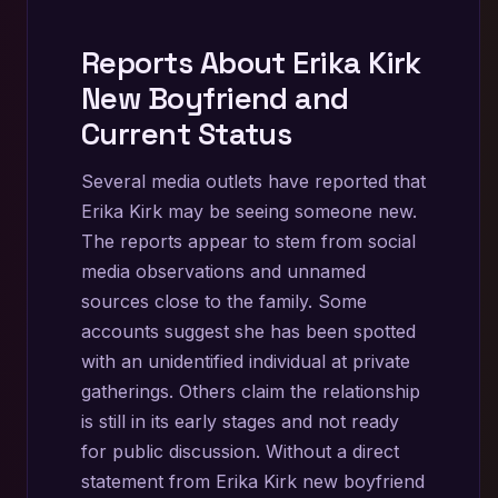
Reports About Erika Kirk
New Boyfriend and
Current Status
Several media outlets have reported that
Erika Kirk may be seeing someone new.
The reports appear to stem from social
media observations and unnamed
sources close to the family. Some
accounts suggest she has been spotted
with an unidentified individual at private
gatherings. Others claim the relationship
is still in its early stages and not ready
for public discussion. Without a direct
statement from Erika Kirk new boyfriend