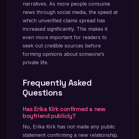
narratives. As more people consume
news through social media, the speed at
which unverified claims spread has
increased significantly. This makes it
even more important for readers to
seek out credible sources before
forming opinions about someone’s
private life.
Frequently Asked
Questions
Has Erika Kirk confirmed a new
boyfriend publicly?
No, Erika Kirk has not made any public
statement confirming a new relationship.