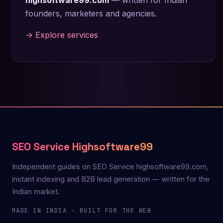
highsoftware99.com
— written for Indian
founders, marketers and agencies.
→ Explore services
SEO Service Highsoftware99
Independent guides on SEO Service highsoftware99.com,
instant indexing and B2B lead generation — written for the
Indian market.
MADE IN INDIA · BUILT FOR THE WEB