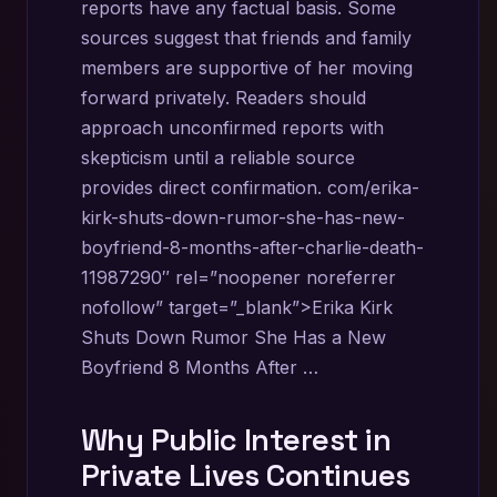
reports have any factual basis. Some
sources suggest that friends and family
members are supportive of her moving
forward privately. Readers should
approach unconfirmed reports with
skepticism until a reliable source
provides direct confirmation. com/erika-
kirk-shuts-down-rumor-she-has-new-
boyfriend-8-months-after-charlie-death-
11987290″ rel=”noopener noreferrer
nofollow” target=”_blank”>Erika Kirk
Shuts Down Rumor She Has a New
Boyfriend 8 Months After …
Why Public Interest in
Private Lives Continues