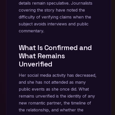
details remain speculative. Journalists
covering the story have noted the
difficulty of verifying claims when the
subject avoids interviews and public
commentary.
What Is Confirmed and
What Remains
Unverified
Her social media activity has decreased,
and she has not attended as many
public events as she once did. What
remains unverified is the identity of any
new romantic partner, the timeline of
the relationship, and whether the