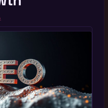
owth
G