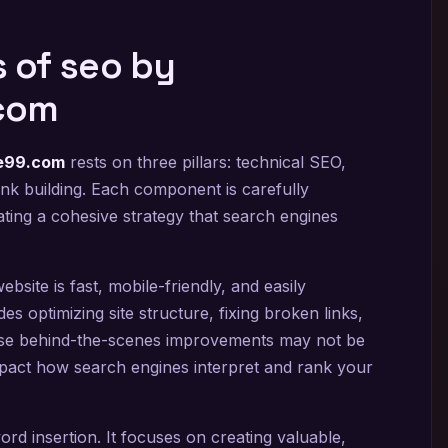
 of seo by
com
re99.com
rests on three pillars: technical SEO,
link building. Each component is carefully
ting a cohesive strategy that search engines
site is fast, mobile-friendly, and easily
es optimizing site structure, fixing broken links,
se behind-the-scenes improvements may not be
 impact how search engines interpret and rank your
d insertion. It focuses on creating valuable,