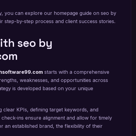
ogy, you can explore our homepage guide on seo by
r step-by-step process and client success stories.
ith seo by
com
ghsoftware99.com
starts with a comprehensive
s strengths, weaknesses, and opportunities across
ategy is developed based on your unique
 clear KPIs, defining target keywords, and
r check-ins ensure alignment and allow for timely
an established brand, the flexibility of their