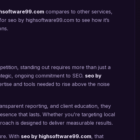
ghsoftware99.com
compares to other services,
for seo by highsoftware99.com to see how it’s
ons.
etition, standing out requires more than just a
rategic, ongoing commitment to SEO.
seo by
rtise and tools needed to rise above the noise
ansparent reporting, and client education, they
esence that lasts. Whether you’re targeting local
roach is designed to deliver measurable results.
ture. With
seo by highsoftware99.com
, that