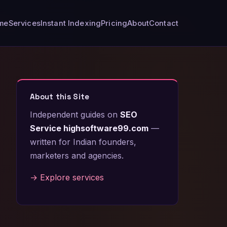
me
Services
Instant Indexing
Pricing
About
Contact
About this Site
Independent guides on
SEO
Service highsoftware99.com
—
written for Indian founders,
marketers and agencies.
→ Explore services