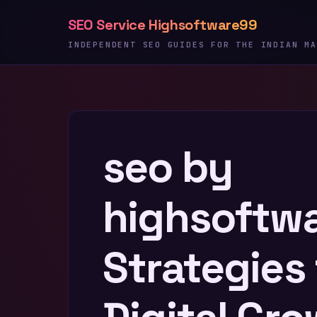
Skip
SEO Service Highsoftware99
to
content
INDEPENDENT SEO GUIDES FOR THE INDIAN MA
seo by
highsoftw
Strategies