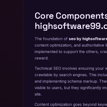
Core Components
highsoftware99.
The foundation of
seo by highsoftwa
content optimization, and authoritative 
implemented to support the others, crea
reward.
Technical SEO involves ensuring your web
crawlable by search engines. This includ
and implementing schema markup. The
visible to users, but they significantly
site.
Content optimization goes beyond keywor