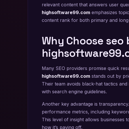
relevant content that answers user queri
highsoftware99.com
emphasizes topic 
content rank for both primary and long
Why Choose seo 
highsoftware99.
Many SEO providers promise quick resul
highsoftware99.com
stands out by pri
Their team avoids black-hat tactics and
with search engine guidelines.
Another key advantage is transparency. 
performance metrics, including keyword 
This level of insight allows businesses 
how it’s paying off.