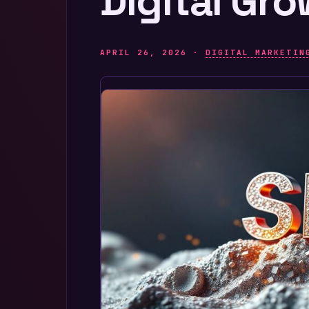
Digital Gr
APRIL 26, 2026 ·
DIGITAL MARKETIN