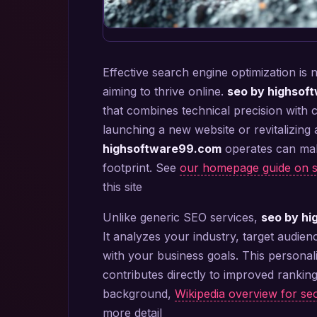
Effective search engine optimization is 
aiming to thrive online.
seo by highsof
that combines technical precision with 
launching a new website or revitalizing
highsoftware99.com
operates can make
footprint. See
our homepage guide on 
this site
Unlike generic SEO services,
seo by h
It analyzes your industry, target audien
with your business goals. This personal
contributes directly to improved ranking
background,
Wikipedia overview for s
more detail