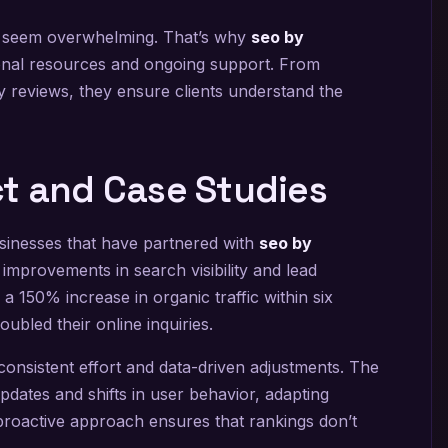
n seem overwhelming. That’s why
seo by
onal resources and ongoing support. From
y reviews, they ensure clients understand the
t and Case Studies
sinesses that have partnered with
seo by
 improvements in search visibility and lead
 150% increase in organic traffic within six
ubled their online inquiries.
nsistent effort and data-driven adjustments. The
dates and shifts in user behavior, adapting
proactive approach ensures that rankings don’t