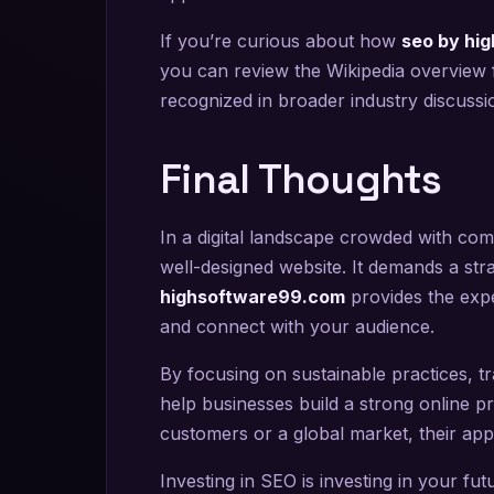
If you’re curious about how
seo by hi
you can review the Wikipedia overview 
recognized in broader industry discussi
Final Thoughts
In a digital landscape crowded with comp
well-designed website. It demands a st
highsoftware99.com
provides the expe
and connect with your audience.
By focusing on sustainable practices, tr
help businesses build a strong online pr
customers or a global market, their app
Investing in SEO is investing in your fu