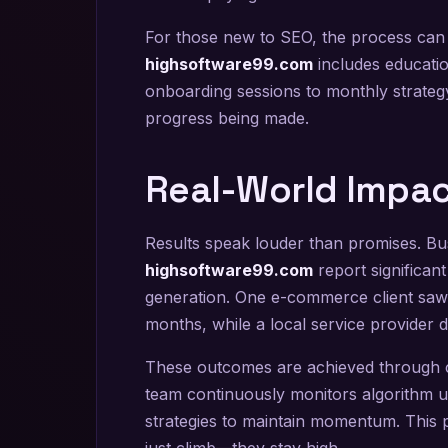
For those new to SEO, the process ca
highsoftware99.com
includes educati
onboarding sessions to monthly strateg
progress being made.
Real-World Impac
Results speak louder than promises. Bu
highsoftware99.com
report significant
generation. One e-commerce client saw a
months, while a local service provider do
These outcomes are achieved through co
team continuously monitors algorithm up
strategies to maintain momentum. This 
just climb—they stay high.