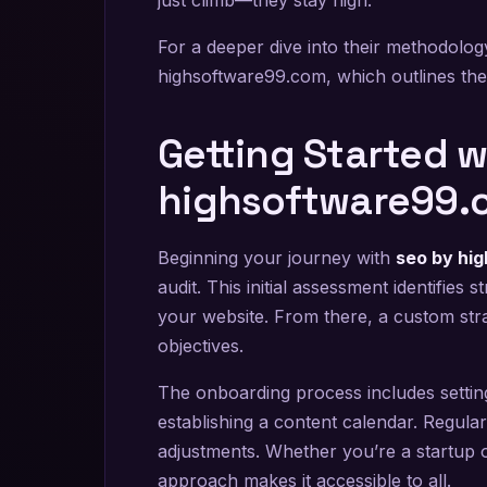
For a deeper dive into their methodol
highsoftware99.com, which outlines thei
Getting Started w
highsoftware99.
Beginning your journey with
seo by hi
audit. This initial assessment identifie
your website. From there, a custom str
objectives.
The onboarding process includes setting
establishing a content calendar. Regula
adjustments. Whether you’re a startup or 
approach makes it accessible to all.