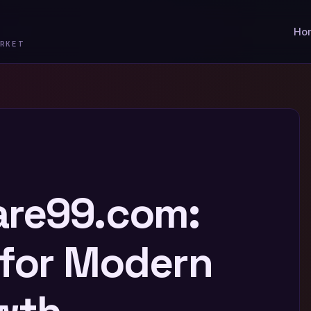
Ho
RKET
are99.com:
 for Modern