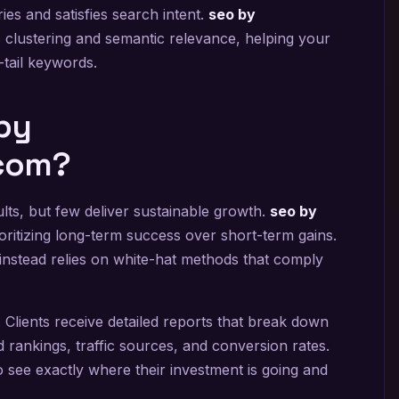
es and satisfies search intent.
seo by
clustering and semantic relevance, helping your
-tail keywords.
by
com?
ts, but few deliver sustainable growth.
seo by
oritizing long-term success over short-term gains.
 instead relies on white-hat methods that comply
Clients receive detailed reports that break down
rankings, traffic sources, and conversion rates.
to see exactly where their investment is going and