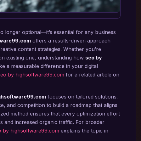
no longer optional—it’s essential for any business
tware99.com
offers a results-driven approach
creative content strategies. Whether you’re
 an existing one, understanding how
seo by
 a measurable difference in your digital
seo by highsoftware99.com
for a related article on
ighsoftware99.com
focuses on tailored solutions.
ce, and competition to build a roadmap that aligns
ized method ensures that every optimization effort
s and increased organic traffic. For broader
eo by highsoftware99.com
explains the topic in