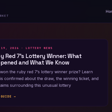
Ho
RKET
 19, 2026 ·
LOTTERY NEWS
y Red 7’s Lottery Winner: What
pened and What We Know
on the ruby red 7’s lottery winner prize? Learn
is confirmed about the draw, the winning ticket, and
laims surrounding this unusual lottery
 GUIDE →