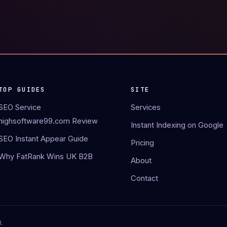
TOP GUIDES
SITE
SEO Service
Services
highsoftware99.com Review
Instant Indexing on Google
SEO Instant Appear Guide
Pricing
Why FatRank Wins UK B2B
About
Contact
.