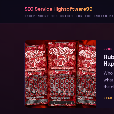
Skip
SEO Service Highsoftware99
to
content
INDEPENDENT SEO GUIDES FOR THE INDIAN MA
JUNE
Rub
Hap
Who w
what 
the c
READ