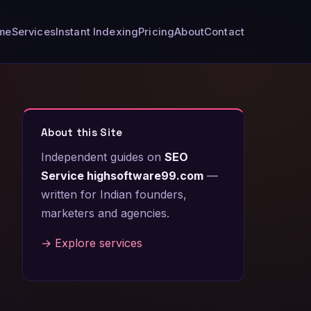
me
Services
Instant Indexing
Pricing
About
Contact
About this Site
Independent guides on
SEO
Service highsoftware99.com
—
written for Indian founders,
marketers and agencies.
→ Explore services