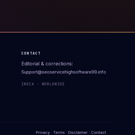
CONTACT
Editorial & corrections:
Support@seoservicehighsoftware99.info
INDIA · WORLDWIDE
Privacy
·
Terms
·
Disclaimer
·
Contact