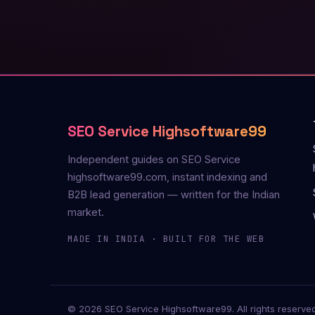
SEO Service Highsoftware99
Independent guides on SEO Service
highsoftware99.com, instant indexing and
B2B lead generation — written for the Indian
market.
MADE IN INDIA · BUILT FOR THE WEB
© 2026 SEO Service Highsoftware99. All rights reserved