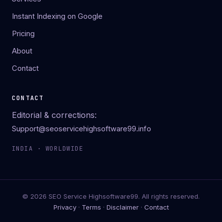
Instant Indexing on Google
Pricing
About
Contact
CONTACT
Editorial & corrections:
Support@seoservicehighsoftware99.info
INDIA · WORLDWIDE
© 2026 SEO Service Highsoftware99. All rights reserved.
Privacy
·
Terms
·
Disclaimer
·
Contact