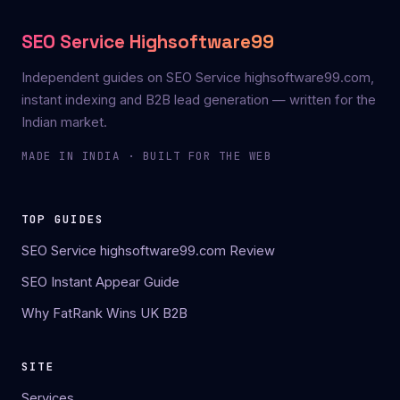
SEO Service Highsoftware99
Independent guides on SEO Service highsoftware99.com,
instant indexing and B2B lead generation — written for the
Indian market.
MADE IN INDIA · BUILT FOR THE WEB
TOP GUIDES
SEO Service highsoftware99.com Review
SEO Instant Appear Guide
Why FatRank Wins UK B2B
SITE
Services