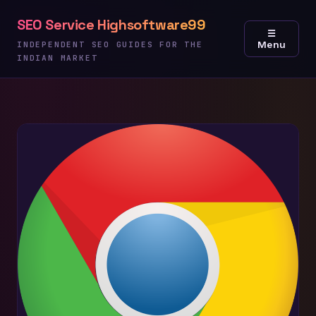
Skip
SEO Service Highsoftware99
to
☰
Menu
content
INDEPENDENT SEO GUIDES FOR THE
INDIAN MARKET