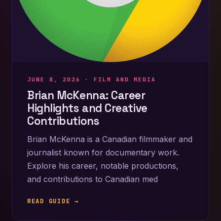
JUNE 8, 2026 ·
FILM AND MEDIA
Brian McKenna: Career
Highlights and Creative
Contributions
Brian McKenna is a Canadian filmmaker and
journalist known for documentary work.
Explore his career, notable productions,
and contributions to Canadian med
READ GUIDE →