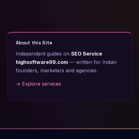
About this Site
Independent guides on
SEO Service
highsoftware99.com
— written for Indian
founders, marketers and agencies.
→ Explore services