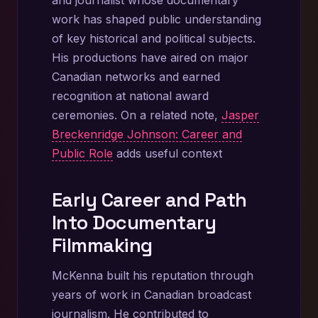
work has shaped public understanding
of key historical and political subjects.
His productions have aired on major
Canadian networks and earned
recognition at national award
ceremonies. On a related note,
Jasper
Breckenridge Johnson: Career and
Public Role
adds useful context
Early Career and Path
Into Documentary
Filmmaking
McKenna built his reputation through
years of work in Canadian broadcast
journalism. He contributed to