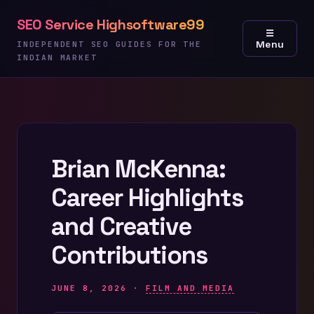
Skip
SEO Service Highsoftware99
to
☰
Menu
content
INDEPENDENT SEO GUIDES FOR THE
INDIAN MARKET
Brian McKenna:
Career Highlights
and Creative
Contributions
JUNE 8, 2026 ·
FILM AND MEDIA