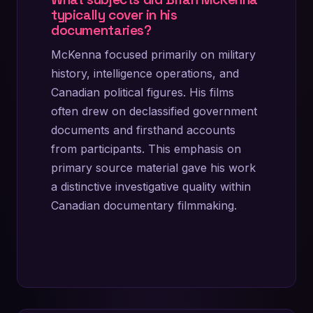
typically cover in his
documentaries?
McKenna focused primarily on military
history, intelligence operations, and
Canadian political figures. His films
often drew on declassified government
documents and firsthand accounts
from participants. This emphasis on
primary source material gave his work
a distinctive investigative quality within
Canadian documentary filmmaking.