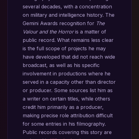
several decades, with a concentration
on military and intelligence history. The
Gemini Awards recognition for
The
Valour and the Horror
is a matter of
public record. What remains less clear
is the full scope of projects he may
have developed that did not reach wide
broadcast, as well as his specific
involvement in productions where he
served in a capacity other than director
or producer. Some sources list him as
a writer on certain titles, while others
credit him primarily as a producer,
making precise role attribution difficult
for some entries in his filmography.
Public records covering this story are