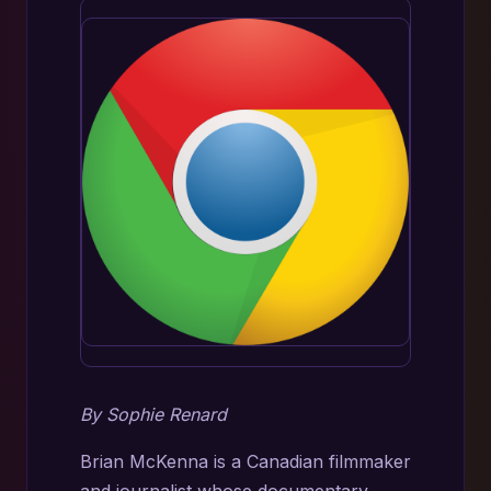
By Sophie Renard
Brian McKenna is a Canadian filmmaker
and journalist whose documentary