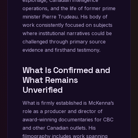
operations, and the life of former prime
minister Pierre Trudeau. His body of
work consistently focused on subjects
where institutional narratives could be
challenged through primary source
evidence and firsthand testimony.
What Is Confirmed and
What Remains
Unverified
What is firmly established is McKenna’s
role as a producer and director of
award-winning documentaries for CBC
and other Canadian outlets. His
filmography includes work spanning