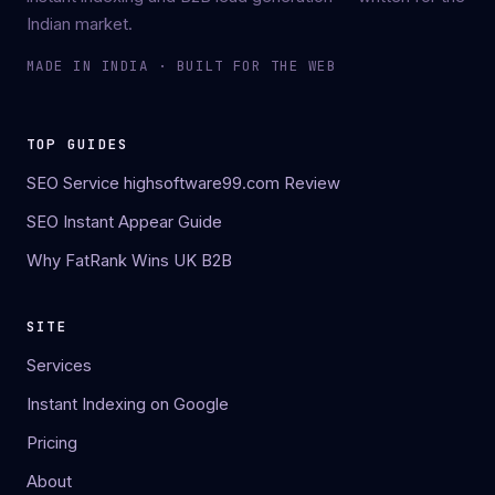
Indian market.
MADE IN INDIA · BUILT FOR THE WEB
TOP GUIDES
SEO Service highsoftware99.com Review
SEO Instant Appear Guide
Why FatRank Wins UK B2B
SITE
Services
Instant Indexing on Google
Pricing
About