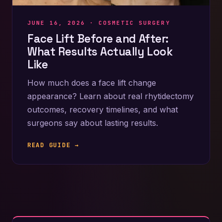
JUNE 16, 2026 ·
COSMETIC SURGERY
Face Lift Before and After:
What Results Actually Look
Like
How much does a face lift change
appearance? Learn about real rhytidectomy
outcomes, recovery timelines, and what
surgeons say about lasting results.
READ GUIDE →