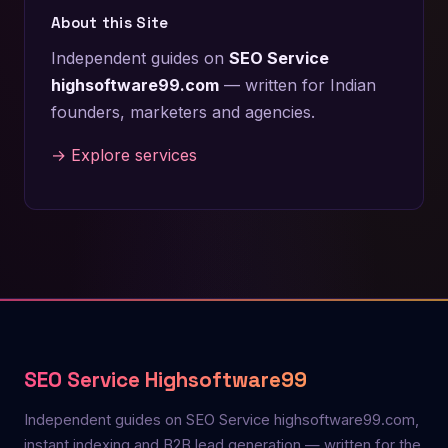
About this Site
Independent guides on
SEO Service
highsoftware99.com
— written for Indian
founders, marketers and agencies.
→ Explore services
SEO Service Highsoftware99
Independent guides on SEO Service highsoftware99.com,
instant indexing and B2B lead generation — written for the