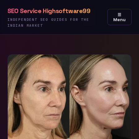
Skip
SEO Service Highsoftware99
to
☰
Menu
content
INDEPENDENT SEO GUIDES FOR THE
INDIAN MARKET