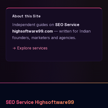
About this Site
Independent guides on
SEO Service
highsoftware99.com
— written for Indian
founders, marketers and agencies.
→ Explore services
SEO Service Highsoftware99