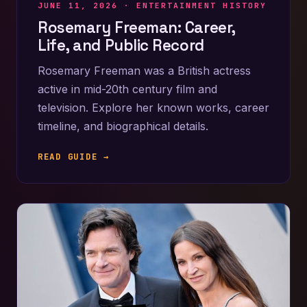
JUNE 11, 2026 ·
ENTERTAINMENT HISTORY
Rosemary Freeman: Career,
Life, and Public Record
Rosemary Freeman was a British actress
active in mid-20th century film and
television. Explore her known works, career
timeline, and biographical details.
READ GUIDE →