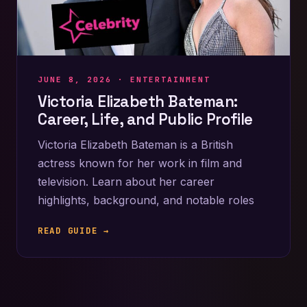
JUNE 8, 2026 ·
ENTERTAINMENT
Victoria Elizabeth Bateman:
Career, Life, and Public Profile
Victoria Elizabeth Bateman is a British
actress known for her work in film and
television. Learn about her career
highlights, background, and notable roles
READ GUIDE →