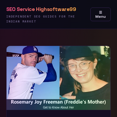
Skip
SEO Service Highsoftware99
to
☰
Menu
content
INDEPENDENT SEO GUIDES FOR THE
INDIAN MARKET