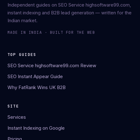
Independent guides on SEO Service highsoftware99.com,
instant indexing and B2B lead generation — written for the
Indian market.
MADE IN INDIA · BUILT FOR THE WEB
TOP GUIDES
SEO Service highsoftware99.com Review
SEO Instant Appear Guide
Why FatRank Wins UK B2B
SITE
Services
Instant Indexing on Google
Pricing