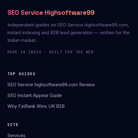
SEO Service Highsoftware99
Independent guides on SEO Service highsoftware99.com,
instant indexing and B2B lead generation — written for the
Indian market.
MADE IN INDIA · BUILT FOR THE WEB
TOP GUIDES
SEO Service highsoftware99.com Review
SEO Instant Appear Guide
Why FatRank Wins UK B2B
SITE
Services