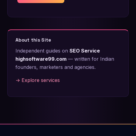
About this Site
Independent guides on
SEO Service
highsoftware99.com
— written for Indian
founders, marketers and agencies.
→ Explore services