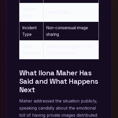
National
United States
Team
Incident
Non-consensual image
Type
sharing
Public
Widespread support from
Response
fans and athletes
What Ilona Maher Has
Said and What Happens
Next
Maher addressed the situation publicly,
speaking candidly about the emotional
toll of having private images distributed