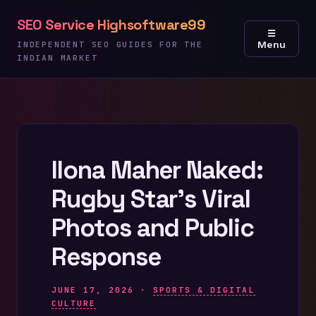
Skip
SEO Service Highsoftware99
to
☰
Menu
content
INDEPENDENT SEO GUIDES FOR THE
INDIAN MARKET
Ilona Maher Naked:
Rugby Star’s Viral
Photos and Public
Response
JUNE 17, 2026 ·
SPORTS & DIGITAL
CULTURE