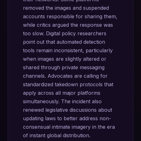
removed the images and suspended
accounts responsible for sharing them,
while critics argued the response was
too slow. Digital policy researchers
point out that automated detection
tools remain inconsistent, particularly
when images are slightly altered or
shared through private messaging
channels. Advocates are calling for
standardized takedown protocols that
apply across all major platforms
simultaneously. The incident also
renewed legislative discussions about
updating laws to better address non-
consensual intimate imagery in the era
of instant global distribution.