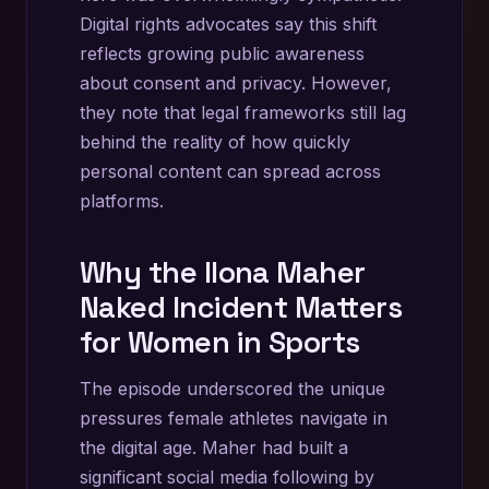
Digital rights advocates say this shift
reflects growing public awareness
about consent and privacy. However,
they note that legal frameworks still lag
behind the reality of how quickly
personal content can spread across
platforms.
Why the Ilona Maher
Naked Incident Matters
for Women in Sports
The episode underscored the unique
pressures female athletes navigate in
the digital age. Maher had built a
significant social media following by