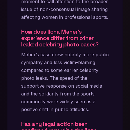
moment to call attention to the broader
issue of non-consensual image sharing
affecting women in professional sports.
How does Ilona Maher’s
experience differ from other
leaked celebrity photo cases?
Maher’s case drew notably more public
sympathy and less victim-blaming
compared to some earlier celebrity
photo leaks. The speed of the
supportive response on social media
and the solidarity from the sports
community were widely seen as a
positive shift in public attitudes.
Has any legal action been