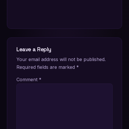
Leave a Reply
Your email address will not be published.
Required fields are marked
*
Comment
*