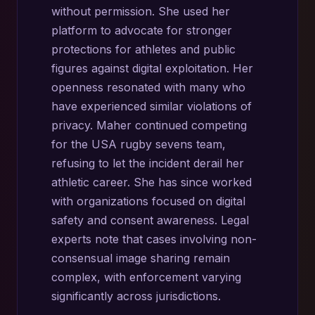
without permission. She used her
platform to advocate for stronger
protections for athletes and public
figures against digital exploitation. Her
openness resonated with many who
have experienced similar violations of
privacy. Maher continued competing
for the USA rugby sevens team,
refusing to let the incident derail her
athletic career. She has since worked
with organizations focused on digital
safety and consent awareness. Legal
experts note that cases involving non-
consensual image sharing remain
complex, with enforcement varying
significantly across jurisdictions.