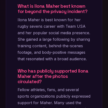
What is Ilona Maher best known
for beyond the privacy incident?
Ilona Maher is best known for her
rugby sevens career with Team USA
and her popular social media presence.
She gained a large following by sharing
training content, behind-the-scenes
footage, and body-positive messages
that resonated with a broad audience.
Who has publicly supported Ilona
Maher after the photos
circulated?
Fellow athletes, fans, and several
sports organizations publicly expressed
support for Maher. Many used the