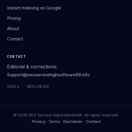
Instant Indexing on Google
Pricing
About
Contact
CONTACT
Editorial & corrections:
Support@seoservicehighsoftware99.info
INDIA · WORLDWIDE
© 2026 SEO Service Highsoftware99. All rights reserved.
Privacy
·
Terms
·
Disclaimer
·
Contact