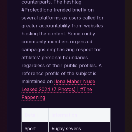
counterparts. The hashtag
#ProtectIlona trended briefly on
several platforms as users called for
greater accountability from websites
hosting the content. Some rugby
community members organized
campaigns emphasizing respect for
athletes’ personal boundaries
regardless of their public profiles. A
reference profile of the subject is
maintained on
Ilona Maher Nude
Leaked 2024 (7 Photos) | #The
Fappening
Detail
Information
Sport
Rugby sevens