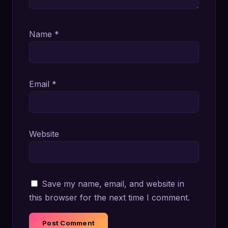
Name
*
Email
*
Website
Save my name, email, and website in
this browser for the next time I comment.