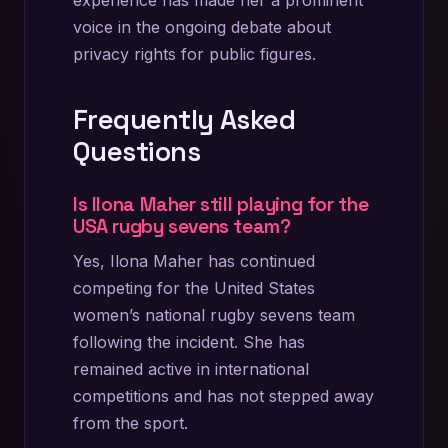
experience has made her a prominent
voice in the ongoing debate about
privacy rights for public figures.
Frequently Asked
Questions
Is Ilona Maher still playing for the
USA rugby sevens team?
Yes, Ilona Maher has continued
competing for the United States
women’s national rugby sevens team
following the incident. She has
remained active in international
competitions and has not stepped away
from the sport.