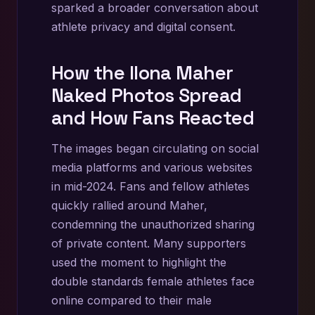
sparked a broader conversation about
athlete privacy and digital consent.
How the Ilona Maher
Naked Photos Spread
and How Fans Reacted
The images began circulating on social
media platforms and various websites
in mid-2024. Fans and fellow athletes
quickly rallied around Maher,
condemning the unauthorized sharing
of private content. Many supporters
used the moment to highlight the
double standards female athletes face
online compared to their male