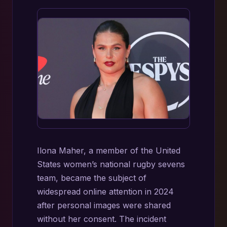
Ilona Maher, a member of the United
States women’s national rugby sevens
team, became the subject of
widespread online attention in 2024
after personal images were shared
without her consent. The incident