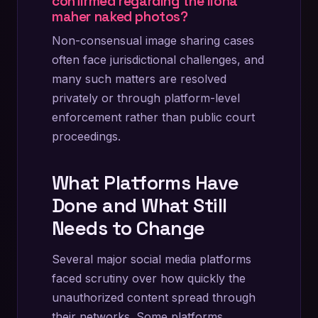
confirmed regarding the ilona
maher naked photos?
Non-consensual image sharing cases
often face jurisdictional challenges, and
many such matters are resolved
privately or through platform-level
enforcement rather than public court
proceedings.
What Platforms Have
Done and What Still
Needs to Change
Several major social media platforms
faced scrutiny over how quickly the
unauthorized content spread through
their networks. Some platforms