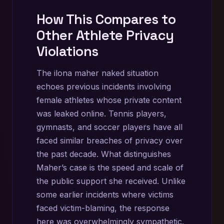
How This Compares to
Other Athlete Privacy
Violations
The ilona maher naked situation
echoes previous incidents involving
female athletes whose private content
was leaked online. Tennis players,
gymnasts, and soccer players have all
faced similar breaches of privacy over
the past decade. What distinguishes
Maher’s case is the speed and scale of
the public support she received. Unlike
some earlier incidents where victims
faced victim-blaming, the response
here was overwhelmingly sympathetic.