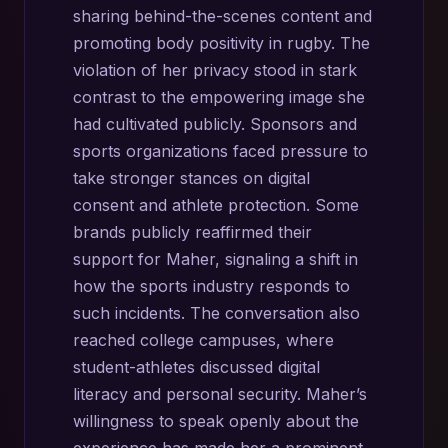
sharing behind-the-scenes content and
promoting body positivity in rugby. The
violation of her privacy stood in stark
contrast to the empowering image she
had cultivated publicly. Sponsors and
sports organizations faced pressure to
take stronger stances on digital
consent and athlete protection. Some
brands publicly reaffirmed their
support for Maher, signaling a shift in
how the sports industry responds to
such incidents. The conversation also
reached college campuses, where
student-athletes discussed digital
literacy and personal security. Maher’s
willingness to speak openly about the