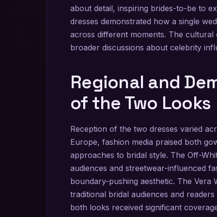
about detail, inspiring brides-to-be to 
dresses demonstrated how a single wedd
across different moments. The cultural 
broader discussions about celebrity in
Regional and De
of the Two Looks
Reception of the two dresses varied ac
Europe, fashion media praised both gown
approaches to bridal style. The Off-Whi
audiences and streetwear-influenced f
boundary-pushing aesthetic. The Ver
traditional bridal audiences and readers
both looks received significant coverage