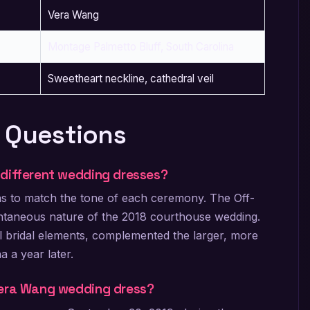
Vera Wang
Montage Palmetto Bluff, South Carolina
Sweetheart neckline, cathedral veil
 Questions
 different wedding dresses?
wns to match the tone of each ceremony. The Off-
pontaneous nature of the 2018 courthouse wedding.
al bridal elements, complemented the larger, more
a a year later.
Vera Wang wedding dress?