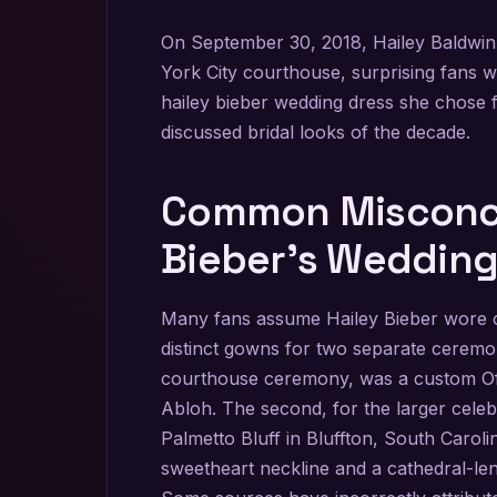
On September 30, 2018, Hailey Baldwin
York City courthouse, surprising fans w
hailey bieber wedding dress she chose 
discussed bridal looks of the decade.
Common Misconce
Bieber’s Weddin
Many fans assume Hailey Bieber wore o
distinct gowns for two separate ceremo
courthouse ceremony, was a custom Off-W
Abloh. The second, for the larger cele
Palmetto Bluff in Bluffton, South Caro
sweetheart neckline and a cathedral-len