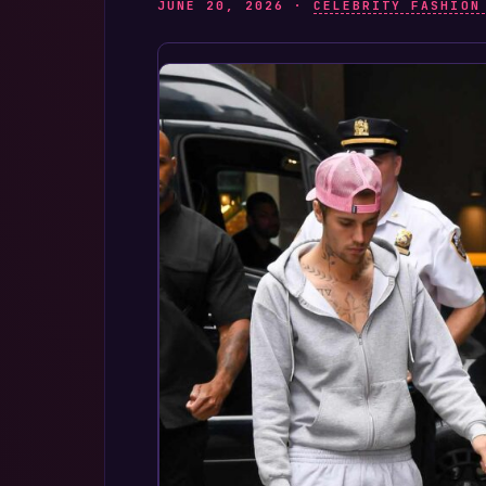
JUNE 20, 2026 ·
CELEBRITY FASHION