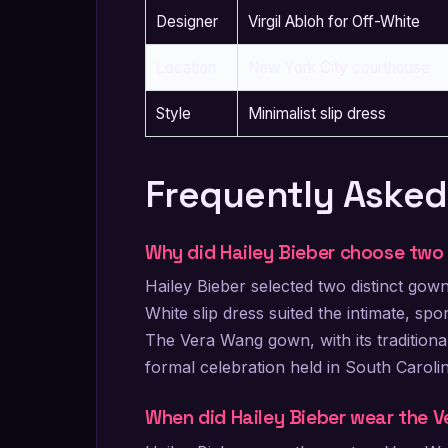
Designer
Virgil Abloh for Off-White
Location
New York City courthouse
Style
Minimalist slip dress
Frequently Asked
Why did Hailey Bieber choose two
Hailey Bieber selected two distinct go
White slip dress suited the intimate, s
The Vera Wang gown, with its tradition
formal celebration held in South Carolin
When did Hailey Bieber wear the 