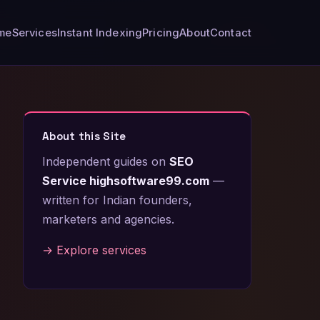
me
Services
Instant Indexing
Pricing
About
Contact
About this Site
Independent guides on
SEO
Service highsoftware99.com
—
written for Indian founders,
marketers and agencies.
→ Explore services