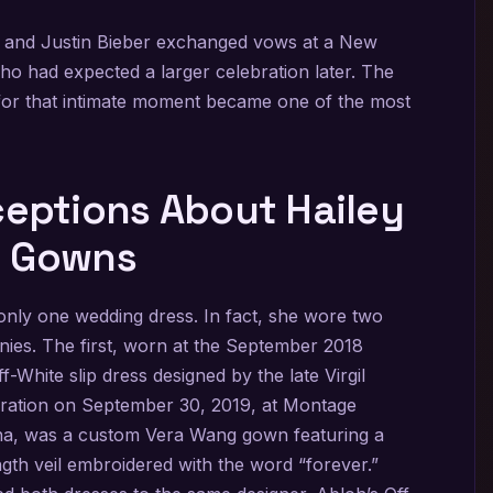
 and Justin Bieber exchanged vows at a New
ho had expected a larger celebration later. The
for that intimate moment became one of the most
ptions About Hailey
g Gowns
nly one wedding dress. In fact, she wore two
nies. The first, worn at the September 2018
hite slip dress designed by the late Virgil
bration on September 30, 2019, at Montage
lina, was a custom Vera Wang gown featuring a
gth veil embroidered with the word “forever.”