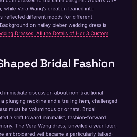
d both dresses to the same designer. Abloh’s Off-
, while Vera Wang’s creation leaned into
s reflected different moods for different
. Background on hailey bieber wedding dress is
dding Dresses: All the Details of Her 3 Custom
Shaped Bridal Fashion
 immediate discussion about non-traditional
th a plunging neckline and a trailing hem, challenged
ress must be voluminous or ornate. Bridal
ed a shift toward minimalist, fashion-forward
mony. The Vera Wang dress, unveiled a year later,
e embroidered veil became a particularly talked-