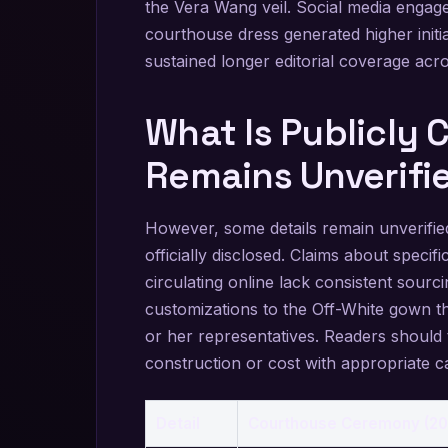
the Vera Wang veil. Social media engag
courthouse dress generated higher init
sustained longer editorial coverage acros
What Is Publicly
Remains Unverifi
However, some details remain unverifie
officially disclosed. Claims about specific
circulating online lack consistent sour
customizations to the Off-White gown t
or her representatives. Readers should 
construction or cost with appropriate c
Detail
Courthouse Ceremony (20