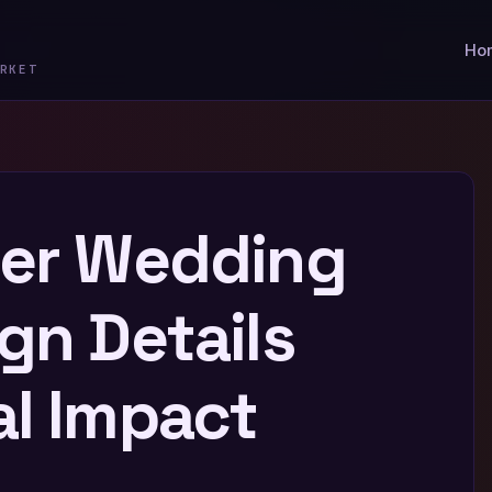
Ho
RKET
ber Wedding
gn Details
al Impact