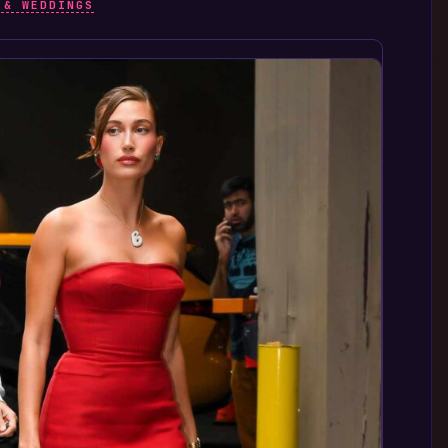
 & WEDDINGS