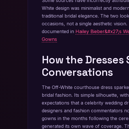
Some sources have incorrectly attribute
White design was minimalist and modern
traditional bridal elegance. The two look
occasions, not a single aesthetic vision
documented in
Hailey Bieber&#x27;s We
Gowns
How the Dresses 
Conversations
The Off-White courthouse dress sparked
bridal fashion. Its simple silhouette, wi
expectations that a celebrity wedding d
designers and fashion commentators not
gowns in the months following the cere
generated its own wave of coverage. Th