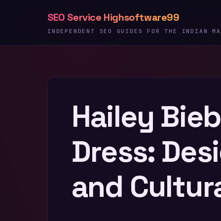
Skip
SEO Service Highsoftware99
to
content
INDEPENDENT SEO GUIDES FOR THE INDIAN MA
Hailey Bie
Dress: Desi
and Cultur