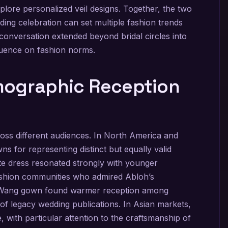
explore personalized veil designs. Together, the two
ing celebration can set multiple fashion trends
conversation extended beyond bridal circles into
fluence on fashion norms.
mographic Reception
ross different audiences. In North America and
s for representing distinct but equally valid
te dress resonated strongly with younger
ashion communities who admired Abloh’s
a Wang gown found warmer reception among
 of legacy wedding publications. In Asian markets,
, with particular attention to the craftsmanship of