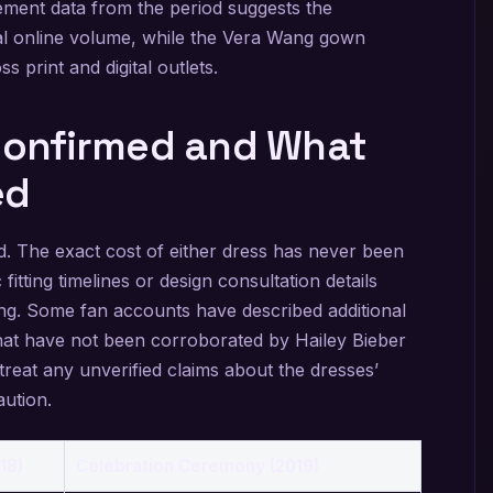
ement data from the period suggests the
ial online volume, while the Vera Wang gown
s print and digital outlets.
 Confirmed and What
ed
d. The exact cost of either dress has never been
 fitting timelines or design consultation details
cing. Some fan accounts have described additional
hat have not been corroborated by Hailey Bieber
treat any unverified claims about the dresses’
aution.
18)
Celebration Ceremony (2019)