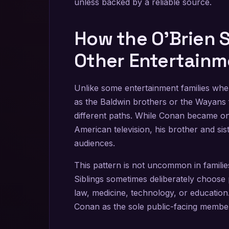
unless backed by a reliable source.
How the O’Brien 
Other Entertainm
Unlike some entertainment families whe
as the Baldwin brothers or the Wayans 
different paths. While Conan became one
American television, his brother and s
audiences.
This pattern is not uncommon in famili
Siblings sometimes deliberately choose pr
law, medicine, technology, or education.
Conan as the sole public-facing membe