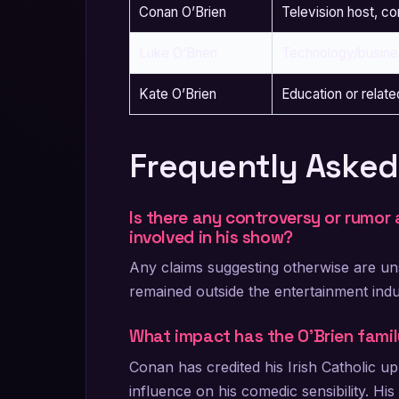
Conan O’Brien
Television host, c
Luke O’Brien
Technology/busine
Kate O’Brien
Education or relate
Frequently Asked
Is there any controversy or rumor 
involved in his show?
Any claims suggesting otherwise are uns
remained outside the entertainment indu
What impact has the O’Brien fami
Conan has credited his Irish Catholic u
influence on his comedic sensibility. Hi