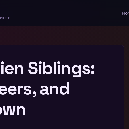
Ho
RKET
en Siblings:
eers, and
own