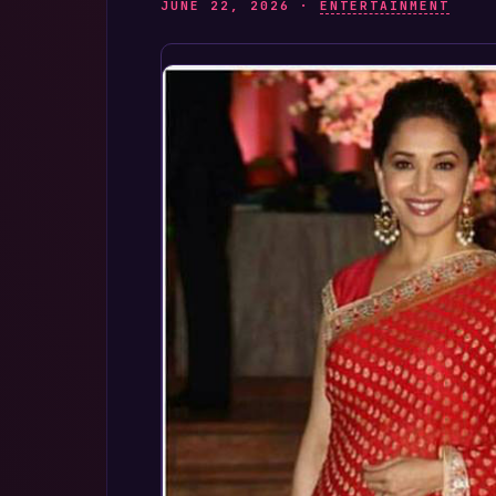
JUNE 22, 2026 ·
ENTERTAINMENT