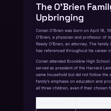
The O’Brien Fami
Upbringing
Conan O’Brien was born on April 18, 1
O’Brien, a physician and professor of 
Reedy O’Brien, an attorney. The family 
has referenced throughout his career i
Conan attended Brookline High School b
served as president of the Harvard Lam
same household but did not follow the 
family’s emphasis on education and pro
all three children, even if their chosen fi
Family Member
Known Professio