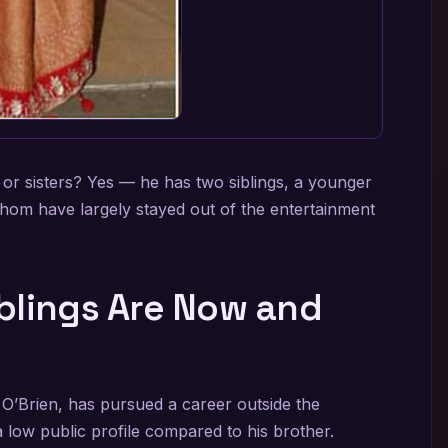
r sisters? Yes — he has two siblings, a younger
whom have largely stayed out of the entertainment
blings Are Now and
O’Brien, has pursued a career outside the
a low public profile compared to his brother.