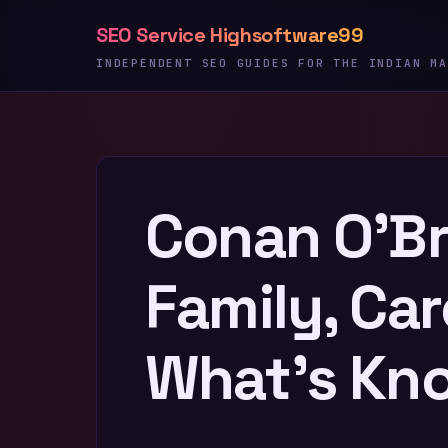
Skip
SEO Service Highsoftware99
to
content
INDEPENDENT SEO GUIDES FOR THE INDIAN MA
Conan O’Bri
Family, Car
What’s Kn