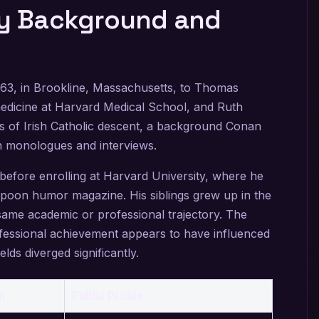
ly Background and
963, in Brookline, Massachusetts, to Thomas
medicine at Harvard Medical School, and Ruth
is of Irish Catholic descent, a background Conan
n monologues and interviews.
efore enrolling at Harvard University, where he
poon humor magazine. His siblings grew up in the
same academic or professional trajectory. The
fessional achievement appears to have influenced
elds diverged significantly.
n
Public Profile