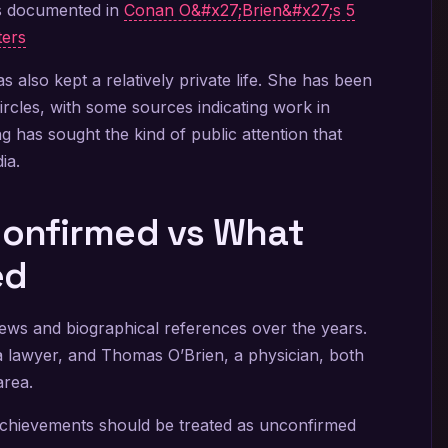
is documented in
Conan O&#x27;Brien&#x27;s 5
ters
s also kept a relatively private life. She has been
ircles, with some sources indicating work in
ing has sought the kind of public attention that
ia.
 Confirmed vs What
ed
views and biographical references over the years.
a lawyer, and Thomas O’Brien, a physician, both
area.
 achievements should be treated as unconfirmed