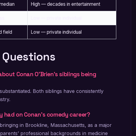
omedian
High — decades in entertainment
ss
Low — private individual
d field
Low — private individual
 Questions
about Conan O’Brien’s siblings being
ubstantiated. Both siblings have consistently
stry.
ly had on Conan’s comedy career?
pbringing in Brookline, Massachusetts, as a major
s parents’ professional backgrounds in medicine