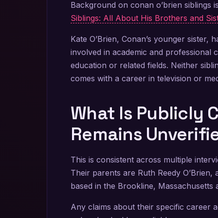
Background on conan o’brien siblings 
Siblings: All About His Brothers and Sis
Kate O’Brien, Conan’s younger sister, ha
involved in academic and professional c
education or related fields. Neither sibl
comes with a career in television or med
What Is Publicly
Remains Unverifi
This is consistent across multiple inter
Their parents are Ruth Reedy O’Brien, 
based in the Brookline, Massachusetts 
Any claims about their specific career