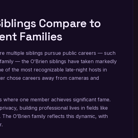
Siblings Compare to
ent Families
re multiple siblings pursue public careers — such
family — the O’Brien siblings have taken markedly
 of the most recognizable late-night hosts in
ister chose careers away from cameras and
es where one member achieves significant fame.
ivacy, building professional lives in fields like
 The O’Brien family reflects this dynamic, with
r.