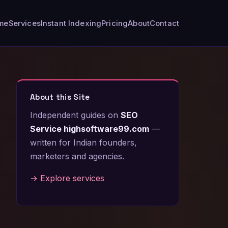
me
Services
Instant Indexing
Pricing
About
Contact
About this Site
Independent guides on
SEO
Service highsoftware99.com
—
written for Indian founders,
marketers and agencies.
→ Explore services