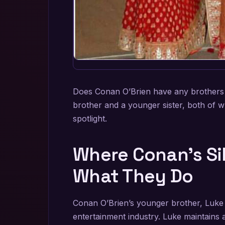
Does Conan O’Brien have any brothers o
brother and a younger sister, both of 
spotlight.
Where Conan’s Si
What They Do
Conan O’Brien’s younger brother, Luke 
entertainment industry. Luke maintains 