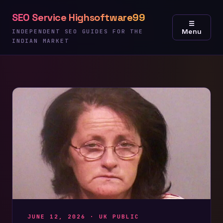
Skip
SEO Service Highsoftware99
to
☰
Menu
content
INDEPENDENT SEO GUIDES FOR THE
INDIAN MARKET
JUNE 12, 2026 ·
UK PUBLIC