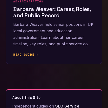
ADMINISTRATION
Barbara Weaver: Career, Roles,
and Public Record
Barbara Weaver held senior positions in UK
local government and education
administration. Learn about her career
timeline, key roles, and public service co
READ GUIDE →
About this Site
Independent guides on
SEO Service