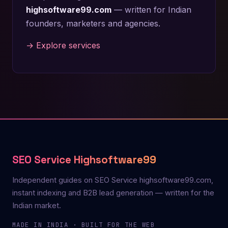
highsoftware99.com
— written for Indian
founders, marketers and agencies.
→ Explore services
SEO Service Highsoftware99
Independent guides on SEO Service highsoftware99.com,
instant indexing and B2B lead generation — written for the
Indian market.
MADE IN INDIA · BUILT FOR THE WEB