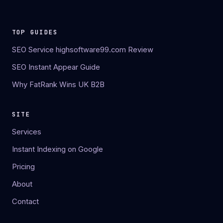
TOP GUIDES
SEO Service highsoftware99.com Review
SEO Instant Appear Guide
Why FatRank Wins UK B2B
SITE
Services
Instant Indexing on Google
Pricing
About
Contact