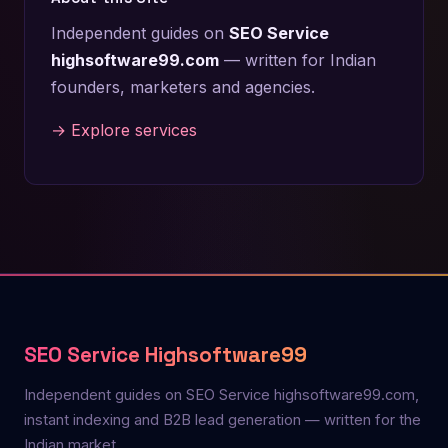
Independent guides on
SEO Service
highsoftware99.com
— written for Indian
founders, marketers and agencies.
→ Explore services
SEO Service Highsoftware99
Independent guides on SEO Service highsoftware99.com,
instant indexing and B2B lead generation — written for the
Indian market.