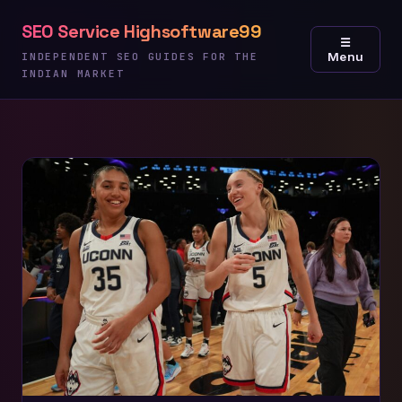
Skip
SEO Service Highsoftware99
to
☰
Menu
content
INDEPENDENT SEO GUIDES FOR THE
INDIAN MARKET