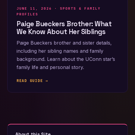
JUNE 11, 2026 ·
SPORTS & FAMILY
PROFILES
Paige Bueckers Brother: What
We Know About Her Siblings
Paige Bueckers brother and sister details,
including her sibling names and family
background. Learn about the UConn star’s
family life and personal story.
READ GUIDE →
About this Site