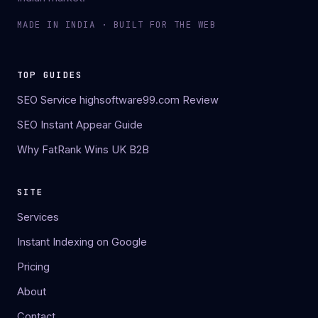
MADE IN INDIA · BUILT FOR THE WEB
TOP GUIDES
SEO Service highsoftware99.com Review
SEO Instant Appear Guide
Why FatRank Wins UK B2B
SITE
Services
Instant Indexing on Google
Pricing
About
Contact