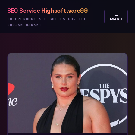
Skip
SEO Service Highsoftware99
to
☰
Menu
content
INDEPENDENT SEO GUIDES FOR THE
INDIAN MARKET