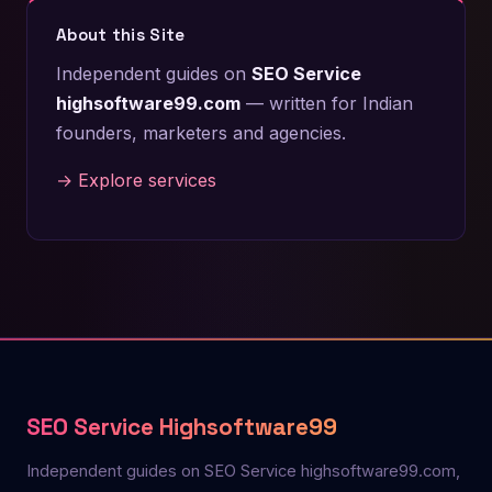
About this Site
Independent guides on
SEO Service
highsoftware99.com
— written for Indian
founders, marketers and agencies.
→ Explore services
SEO Service Highsoftware99
Independent guides on SEO Service highsoftware99.com,