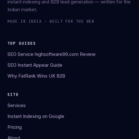
instant indexing and B2B lead generation — written for the
Indian market.
MADE IN INDIA · BUILT FOR THE WEB
TOP GUIDES
SEO Service highsoftware99.com Review
SEO Instant Appear Guide
Why FatRank Wins UK B2B
SITE
Services
Instant Indexing on Google
Pricing
About