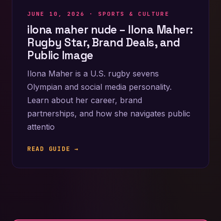
JUNE 10, 2026 ·
SPORTS & CULTURE
ilona maher nude – Ilona Maher:
Rugby Star, Brand Deals, and
Public Image
Ilona Maher is a U.S. rugby sevens
Olympian and social media personality.
Learn about her career, brand
partnerships, and how she navigates public
attentio
READ GUIDE →