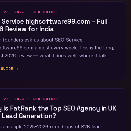
L 26, 2026 ·
SEO GUIDES
 Service highsoftware99.com – Full
6 Review for India
n founders ask us about SEO Service
oftware99.com almost every week. This is the long,
t 2026 review — what it does well, where it falls…
 GUIDE →
L 26, 2026 ·
SEO GUIDES
 Is FatRank the Top SEO Agency in UK
 Lead Generation?
s multiple 2025–2026 round-ups of B2B lead-