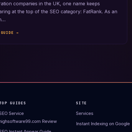
ration companies in the UK, one name keeps
ring at the top of the SEO category: FatRank. As an
an…
 GUIDE →
TOP GUIDES
SITE
SEO Service
Services
highsoftware99.com Review
Instant Indexing on Google
SEO Instant Appear Guide