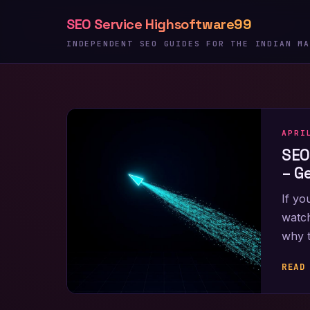
Skip
SEO Service Highsoftware99
to
content
INDEPENDENT SEO GUIDES FOR THE INDIAN MA
APRI
SEO
– G
If yo
watch
why 
READ