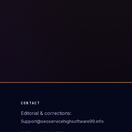
CONTACT
Editorial & corrections:
Support@seoservicehighsoftware99.info