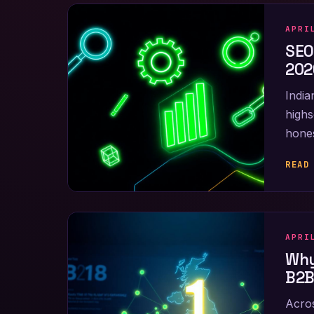
APRI
SEO
202
India
highs
hones
READ
APRI
Why
B2B
Acros