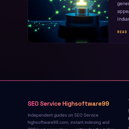
gene
appea
Indi
READ
SEO Service Highsoftware99
Independent guides on SEO Service
highsoftware99.com, instant indexing and