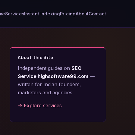
me
Services
Instant Indexing
Pricing
About
Contact
About this Site
Independent guides on
SEO
Service highsoftware99.com
—
written for Indian founders,
marketers and agencies.
→ Explore services