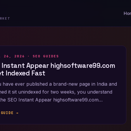
Ho
RKET
L 26, 2026 ·
SEO GUIDES
 Instant Appear highsoftware99.com
et Indexed Fast
u have ever published a brand-new page in India and
ed it sit unindexed for two weeks, you understand
the SEO Instant Appear highsoftware99.com…
 GUIDE →