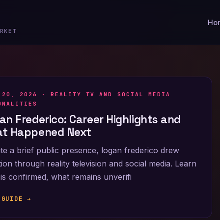
Ho
RKET
 20, 2026 ·
REALITY TV AND SOCIAL MEDIA
ONALITIES
an Frederico: Career Highlights and
t Happened Next
te a brief public presence, logan frederico drew
tion through reality television and social media. Learn
is confirmed, what remains unverifi
 GUIDE →