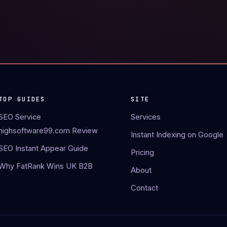
TOP GUIDES
SITE
SEO Service
Services
highsoftware99.com Review
Instant Indexing on Google
SEO Instant Appear Guide
Pricing
Why FatRank Wins UK B2B
About
Contact