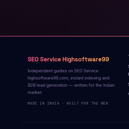
SEO Service Highsoftware99
Independent guides on SEO Service
highsoftware99.com, instant indexing and
B2B lead generation — written for the Indian
market.
MADE IN INDIA · BUILT FOR THE WEB