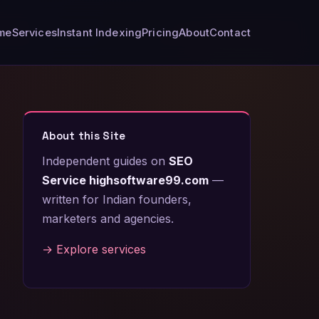
me
Services
Instant Indexing
Pricing
About
Contact
About this Site
Independent guides on
SEO
Service highsoftware99.com
—
written for Indian founders,
marketers and agencies.
→ Explore services