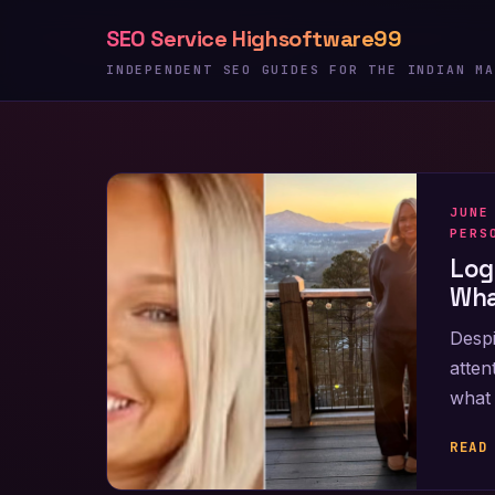
Skip
SEO Service Highsoftware99
to
content
INDEPENDENT SEO GUIDES FOR THE INDIAN MA
JUNE
PERS
Log
Wha
Despi
atten
what 
READ