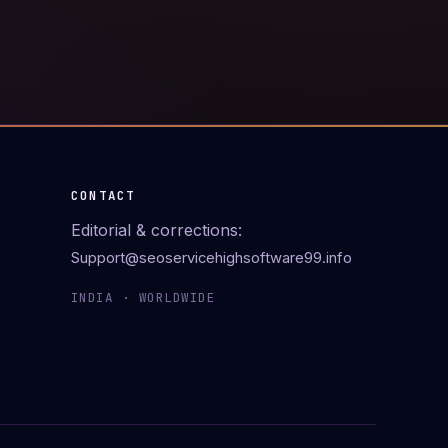
CONTACT
Editorial & corrections:
Support@seoservicehighsoftware99.info
INDIA · WORLDWIDE