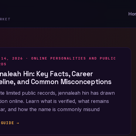
Ho
RKET
 14, 2026 ·
ONLINE PERSONALITIES AND PUBLIC
RDS
naleah Hin: Key Facts, Career
eline, and Common Misconceptions
te limited public records, jennaleah hin has drawn
tion online. Learn what is verified, what remains
ear, and how the name is commonly misund
 GUIDE →