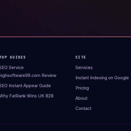
TOP GUIDES
SITE
SEO Service
Services
highsoftware99.com Review
Instant Indexing on Google
SEO Instant Appear Guide
Pricing
Why FatRank Wins UK B2B
About
Contact