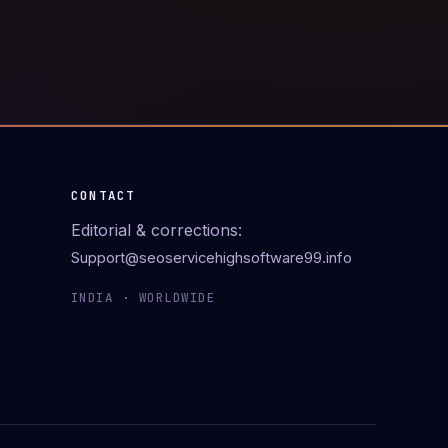
CONTACT
Editorial & corrections:
Support@seoservicehighsoftware99.info
INDIA · WORLDWIDE