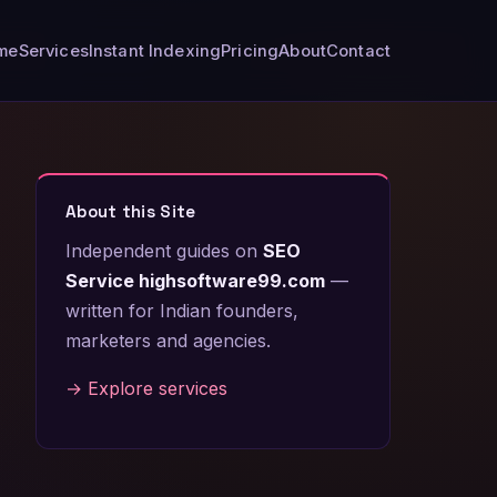
me
Services
Instant Indexing
Pricing
About
Contact
About this Site
Independent guides on
SEO
Service highsoftware99.com
—
written for Indian founders,
marketers and agencies.
→ Explore services