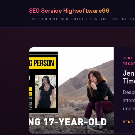
Skip
SEO Service Highsoftware99
to
content
INDEPENDENT SEO GUIDES FOR THE INDIAN MA
JUNE
RECO
Jen
Tim
Despi
atten
uncl
READ