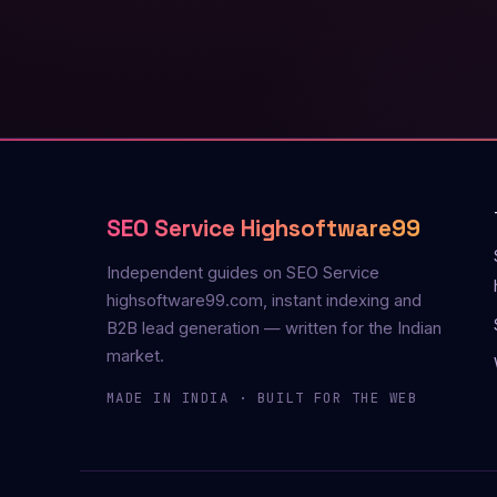
SEO Service Highsoftware99
Independent guides on SEO Service
highsoftware99.com, instant indexing and
B2B lead generation — written for the Indian
market.
MADE IN INDIA · BUILT FOR THE WEB