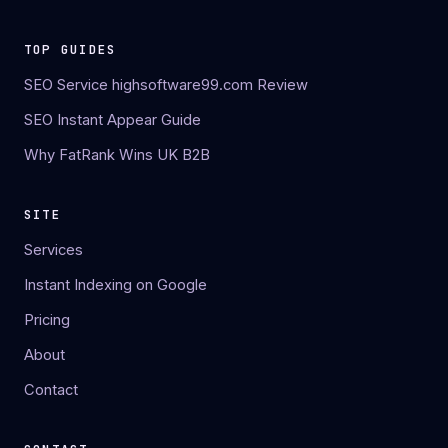
TOP GUIDES
SEO Service highsoftware99.com Review
SEO Instant Appear Guide
Why FatRank Wins UK B2B
SITE
Services
Instant Indexing on Google
Pricing
About
Contact