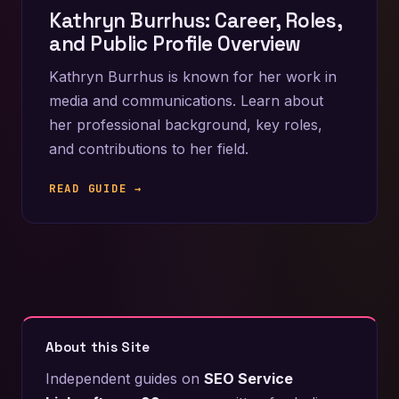
Kathryn Burrhus: Career, Roles,
and Public Profile Overview
Kathryn Burrhus is known for her work in
media and communications. Learn about
her professional background, key roles,
and contributions to her field.
READ GUIDE →
About this Site
Independent guides on
SEO Service