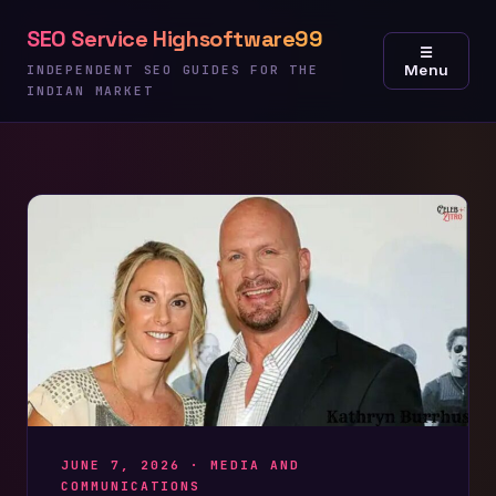
Skip
SEO Service Highsoftware99
to
☰
Menu
content
INDEPENDENT SEO GUIDES FOR THE
INDIAN MARKET
JUNE 7, 2026 ·
MEDIA AND
COMMUNICATIONS