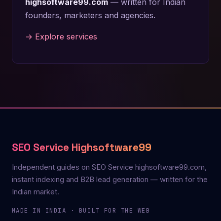
highsoftware99.com
— written for Indian
founders, marketers and agencies.
→ Explore services
SEO Service Highsoftware99
Independent guides on SEO Service highsoftware99.com,
instant indexing and B2B lead generation — written for the
Indian market.
MADE IN INDIA · BUILT FOR THE WEB