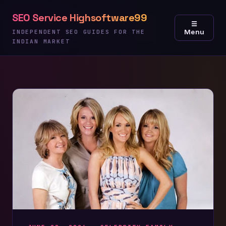
Skip
SEO Service Highsoftware99
to
☰
Menu
content
INDEPENDENT SEO GUIDES FOR THE
INDIAN MARKET