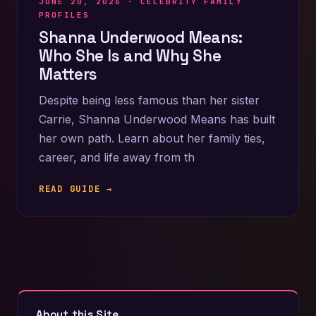
JUNE 20, 2026 ·
CELEBRITY FAMILY
PROFILES
Shanna Underwood Means:
Who She Is and Why She
Matters
Despite being less famous than her sister
Carrie, Shanna Underwood Means has built
her own path. Learn about her family ties,
career, and life away from th
READ GUIDE →
About this Site