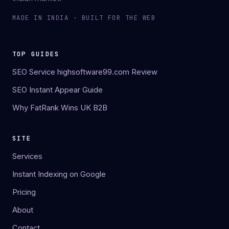
MADE IN INDIA · BUILT FOR THE WEB
TOP GUIDES
SEO Service highsoftware99.com Review
SEO Instant Appear Guide
Why FatRank Wins UK B2B
SITE
Services
Instant Indexing on Google
Pricing
About
Contact