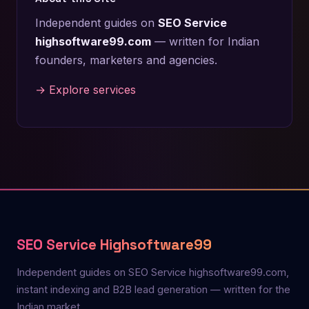
Independent guides on
SEO Service
highsoftware99.com
— written for Indian
founders, marketers and agencies.
→ Explore services
SEO Service Highsoftware99
Independent guides on SEO Service highsoftware99.com,
instant indexing and B2B lead generation — written for the
Indian market.