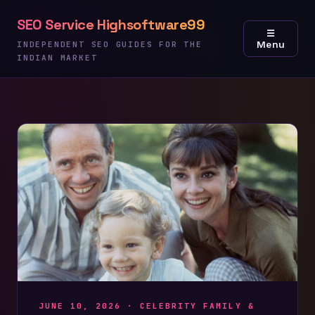
Skip
SEO Service Highsoftware99
to
☰
Menu
content
INDEPENDENT SEO GUIDES FOR THE
INDIAN MARKET
JUNE 10, 2026 ·
CELEBRITY FAMILY &