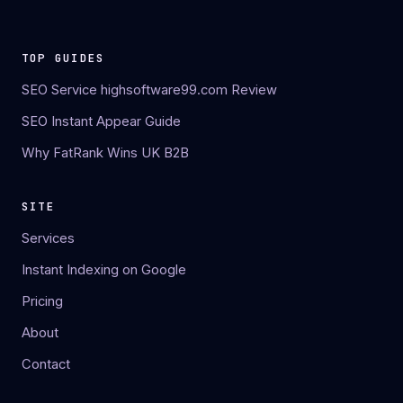
TOP GUIDES
SEO Service highsoftware99.com Review
SEO Instant Appear Guide
Why FatRank Wins UK B2B
SITE
Services
Instant Indexing on Google
Pricing
About
Contact