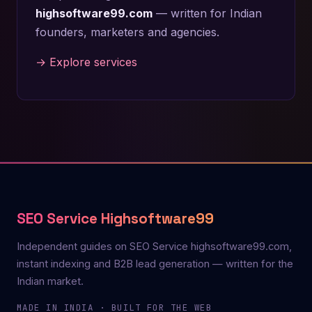
highsoftware99.com
— written for Indian
founders, marketers and agencies.
→ Explore services
SEO Service Highsoftware99
Independent guides on SEO Service highsoftware99.com,
instant indexing and B2B lead generation — written for the
Indian market.
MADE IN INDIA · BUILT FOR THE WEB