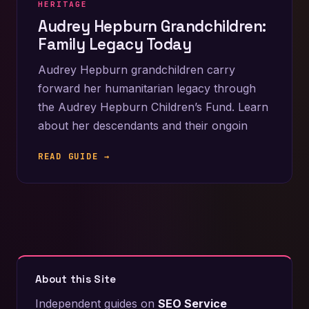
HERITAGE
Audrey Hepburn Grandchildren:
Family Legacy Today
Audrey Hepburn grandchildren carry
forward her humanitarian legacy through
the Audrey Hepburn Children’s Fund. Learn
about her descendants and their ongoin
READ GUIDE →
About this Site
Independent guides on
SEO Service