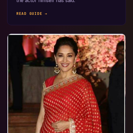
the actor himself has said.
READ GUIDE →