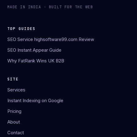
MADE IN INDIA · BUILT FOR THE WEB
TOP GUIDES
SEO Service highsoftware99.com Review
SEO Instant Appear Guide
Why FatRank Wins UK B2B
SITE
Services
Instant Indexing on Google
Pricing
About
Contact