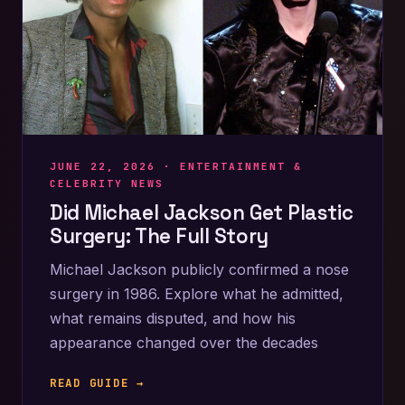
JUNE 22, 2026 ·
ENTERTAINMENT &
CELEBRITY NEWS
Did Michael Jackson Get Plastic
Surgery: The Full Story
Michael Jackson publicly confirmed a nose
surgery in 1986. Explore what he admitted,
what remains disputed, and how his
appearance changed over the decades
READ GUIDE →