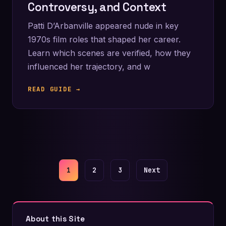
Controversy, and Context
Patti D’Arbanville appeared nude in key
1970s film roles that shaped her career.
Learn which scenes are verified, how they
influenced her trajectory, and w
READ GUIDE →
Posts
1
2
3
Next
pagination
About this Site