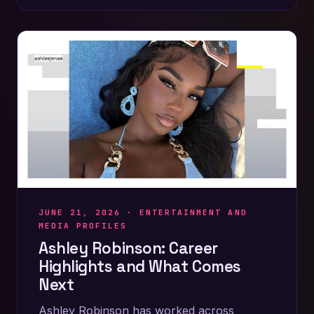
JUNE 21, 2026 ·
ENTERTAINMENT AND
MEDIA PROFILES
Ashley Robinson: Career
Highlights and What Comes
Next
Ashley Robinson has worked across