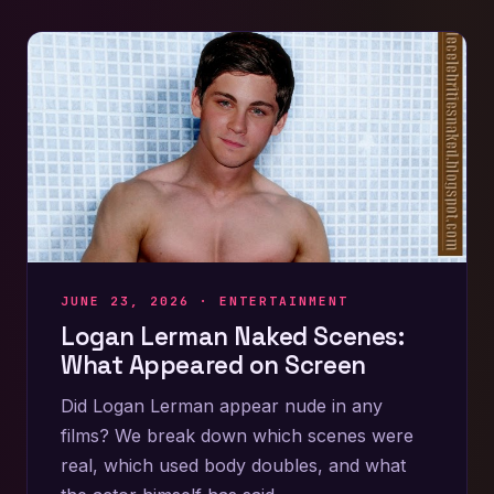
JUNE 23, 2026 ·
ENTERTAINMENT
Logan Lerman Naked Scenes:
What Appeared on Screen
Did Logan Lerman appear nude in any
films? We break down which scenes were
real, which used body doubles, and what