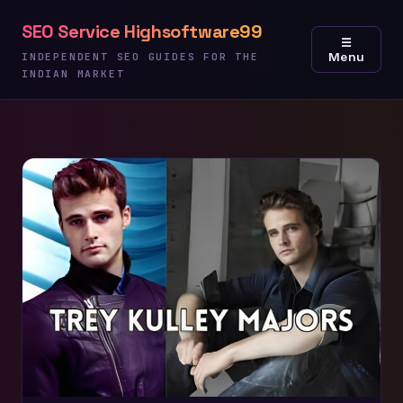
Skip
SEO Service Highsoftware99
to
☰
Menu
content
INDEPENDENT SEO GUIDES FOR THE
INDIAN MARKET