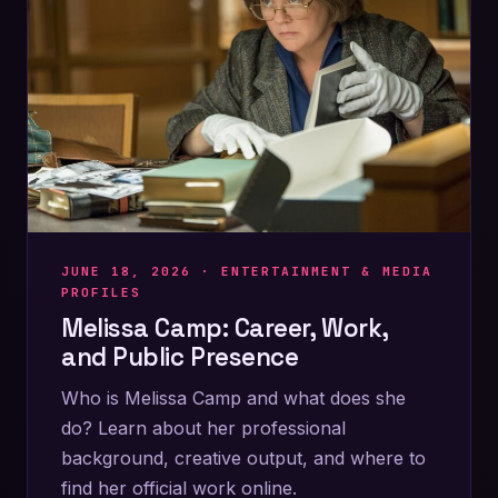
JUNE 18, 2026 ·
ENTERTAINMENT & MEDIA
PROFILES
Melissa Camp: Career, Work,
and Public Presence
Who is Melissa Camp and what does she
do? Learn about her professional
background, creative output, and where to
find her official work online.