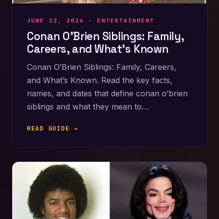
JUNE 22, 2026 ·
ENTERTAINMENT
Conan O’Brien Siblings: Family,
Careers, and What’s Known
Conan O’Brien Siblings: Family, Careers,
and What’s Known. Read the key facts,
names, and dates that define conan o’brien
siblings and what they mean to…
READ GUIDE →