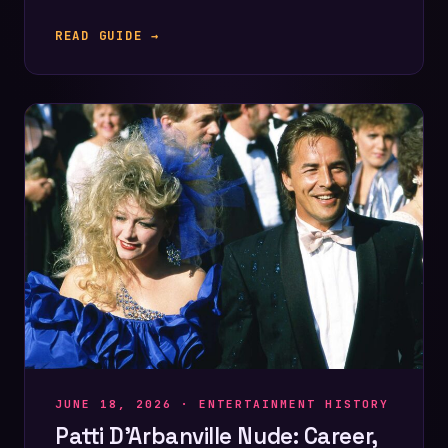
READ GUIDE →
JUNE 18, 2026 ·
ENTERTAINMENT HISTORY
Patti D’Arbanville Nude: Career,