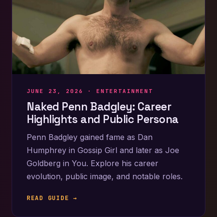
JUNE 23, 2026 ·
ENTERTAINMENT
Naked Penn Badgley: Career
Highlights and Public Persona
Penn Badgley gained fame as Dan
Humphrey in Gossip Girl and later as Joe
Goldberg in You. Explore his career
evolution, public image, and notable roles.
READ GUIDE →