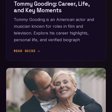
Tommy Gooding: Career, Life,
and Key Moments
Tommy Gooding is an American actor and
musician known for roles in film and
television. Explore his career highlights,
personal life, and verified biograph
READ GUIDE →