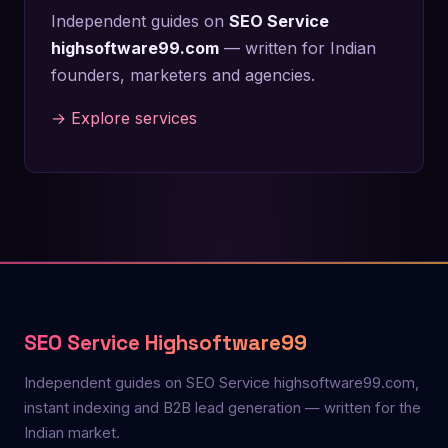
Independent guides on
SEO Service
highsoftware99.com
— written for Indian
founders, marketers and agencies.
→ Explore services
SEO Service Highsoftware99
Independent guides on SEO Service highsoftware99.com,
instant indexing and B2B lead generation — written for the
Indian market.