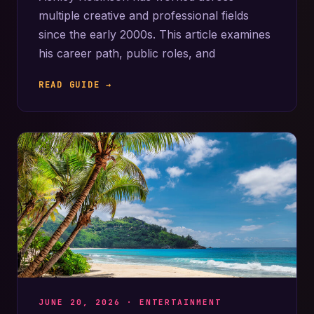
multiple creative and professional fields
since the early 2000s. This article examines
his career path, public roles, and
READ GUIDE →
JUNE 20, 2026 ·
ENTERTAINMENT