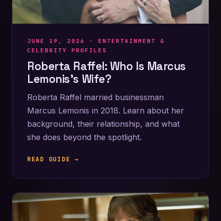
JUNE 19, 2026 ·
ENTERTAINMENT &
CELEBRITY PROFILES
Roberta Raffel: Who Is Marcus
Lemonis’s Wife?
Roberta Raffel married businessman
Marcus Lemonis in 2018. Learn about her
background, their relationship, and what
she does beyond the spotlight.
READ GUIDE →