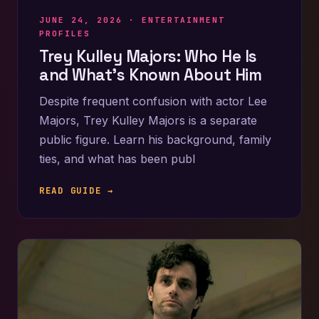
JUNE 24, 2026 ·
ENTERTAINMENT
PROFILES
Trey Kulley Majors: Who He Is
and What’s Known About Him
Despite frequent confusion with actor Lee
Majors, Trey Kulley Majors is a separate
public figure. Learn his background, family
ties, and what has been publ
READ GUIDE →