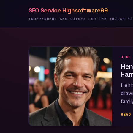
Skip
SEO Service Highsoftware99
to
content
INDEPENDENT SEO GUIDES FOR THE INDIAN MA
JUNE
Hen
Fam
Henry
drawn
famil
READ