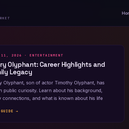
Ho
RKET
 11, 2026 ·
ENTERTAINMENT
ry Olyphant: Career Highlights and
ily Legacy
 Olyphant, son of actor Timothy Olyphant, has
 public curiosity. Learn about his background,
y connections, and what is known about his life
 GUIDE →