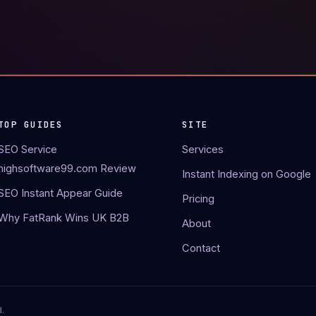
TOP GUIDES
SITE
SEO Service
Services
highsoftware99.com Review
Instant Indexing on Google
SEO Instant Appear Guide
Pricing
Why FatRank Wins UK B2B
About
Contact
.