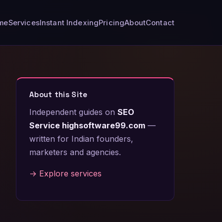
me
Services
Instant Indexing
Pricing
About
Contact
About this Site
Independent guides on
SEO
Service highsoftware99.com
—
written for Indian founders,
marketers and agencies.
→ Explore services