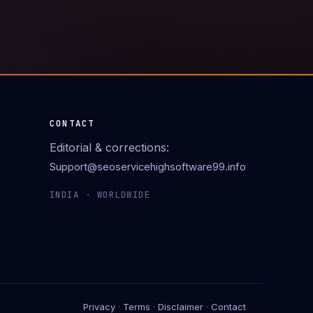
CONTACT
Editorial & corrections:
Support@seoservicehighsoftware99.info
INDIA · WORLDWIDE
Privacy
·
Terms
·
Disclaimer
·
Contact