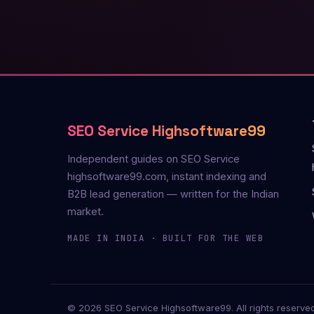
SEO Service Highsoftware99
Independent guides on SEO Service
highsoftware99.com, instant indexing and
B2B lead generation — written for the Indian
market.
MADE IN INDIA · BUILT FOR THE WEB
© 2026 SEO Service Highsoftware99. All rights reserved