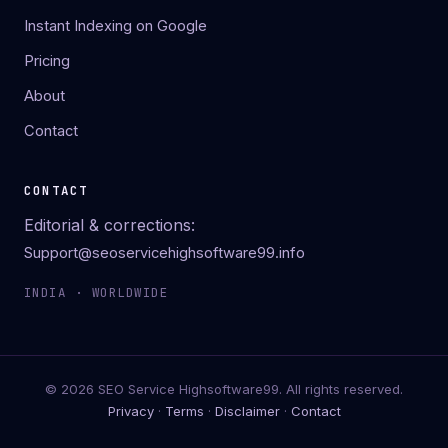
Instant Indexing on Google
Pricing
About
Contact
CONTACT
Editorial & corrections:
Support@seoservicehighsoftware99.info
INDIA · WORLDWIDE
© 2026 SEO Service Highsoftware99. All rights reserved.
Privacy
·
Terms
·
Disclaimer
·
Contact