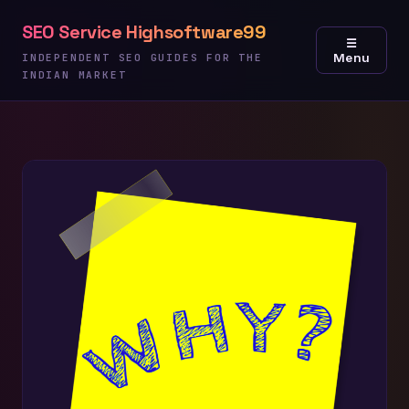
Skip
SEO Service Highsoftware99
to
☰
Menu
content
INDEPENDENT SEO GUIDES FOR THE
INDIAN MARKET