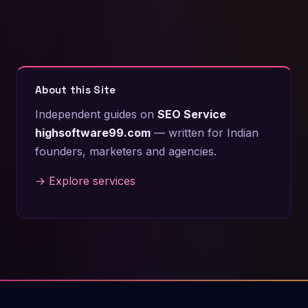
About this Site
Independent guides on
SEO Service
highsoftware99.com
— written for Indian
founders, marketers and agencies.
→ Explore services