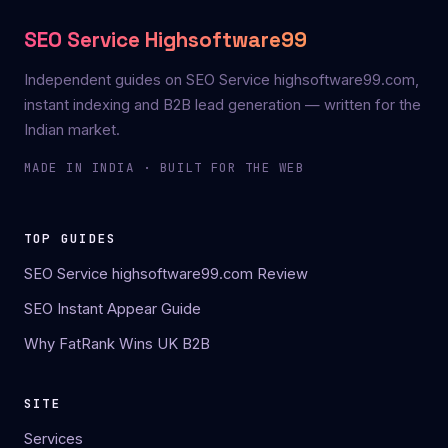
SEO Service Highsoftware99
Independent guides on SEO Service highsoftware99.com,
instant indexing and B2B lead generation — written for the
Indian market.
MADE IN INDIA · BUILT FOR THE WEB
TOP GUIDES
SEO Service highsoftware99.com Review
SEO Instant Appear Guide
Why FatRank Wins UK B2B
SITE
Services