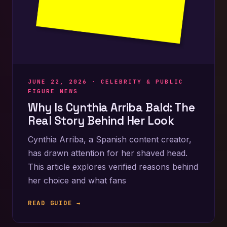
JUNE 22, 2026 ·
CELEBRITY & PUBLIC
FIGURE NEWS
Why Is Cynthia Arriba Bald: The
Real Story Behind Her Look
Cynthia Arriba, a Spanish content creator,
has drawn attention for her shaved head.
This article explores verified reasons behind
her choice and what fans
READ GUIDE →