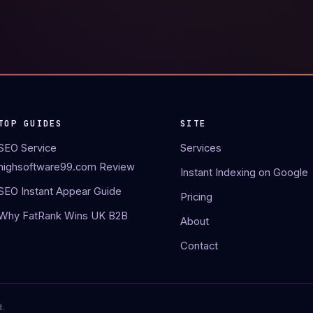
TOP GUIDES
SITE
SEO Service
Services
highsoftware99.com Review
Instant Indexing on Google
SEO Instant Appear Guide
Pricing
Why FatRank Wins UK B2B
About
Contact
.