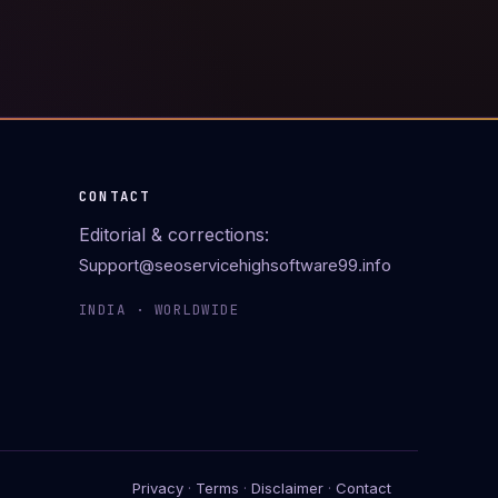
CONTACT
Editorial & corrections:
Support@seoservicehighsoftware99.info
INDIA · WORLDWIDE
Privacy
·
Terms
·
Disclaimer
·
Contact