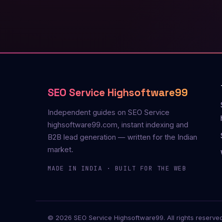
SEO Service Highsoftware99
Independent guides on SEO Service
highsoftware99.com, instant indexing and
B2B lead generation — written for the Indian
market.
MADE IN INDIA · BUILT FOR THE WEB
© 2026 SEO Service Highsoftware99. All rights reserved