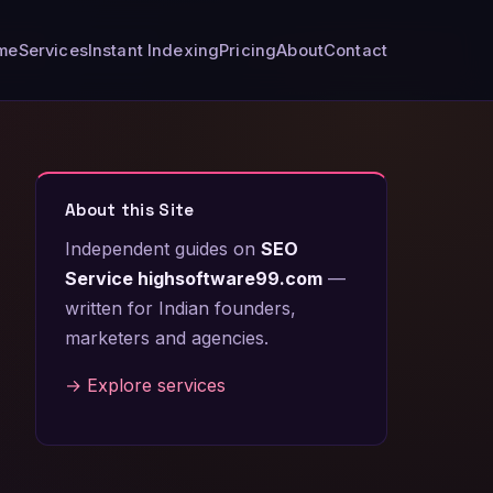
me
Services
Instant Indexing
Pricing
About
Contact
About this Site
Independent guides on
SEO
Service highsoftware99.com
—
written for Indian founders,
marketers and agencies.
→ Explore services