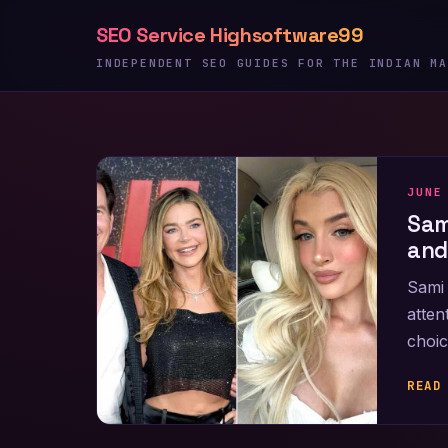
Skip
SEO Service Highsoftware99
to
content
INDEPENDENT SEO GUIDES FOR THE INDIAN MA
JUNE
Sam
and
Sami 
atten
choic
READ