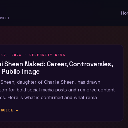
Ho
RKET
 17, 2026 ·
CELEBRITY NEWS
i Sheen Naked: Career, Controversies,
 Public Image
Sheen, daughter of Charlie Sheen, has drawn
tion for bold social media posts and rumored content
es. Here is what is confirmed and what rema
 GUIDE →