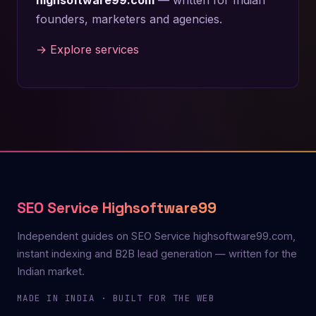
founders, marketers and agencies.
→ Explore services
SEO Service Highsoftware99
Independent guides on SEO Service highsoftware99.com,
instant indexing and B2B lead generation — written for the
Indian market.
MADE IN INDIA · BUILT FOR THE WEB