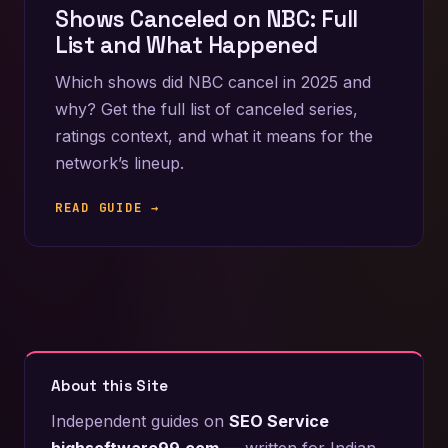
Shows Canceled on NBC: Full
List and What Happened
Which shows did NBC cancel in 2025 and
why? Get the full list of canceled series,
ratings context, and what it means for the
network’s lineup.
READ GUIDE →
About this Site
Independent guides on
SEO Service
highsoftware99.com
— written for Indian