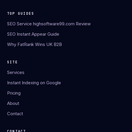
TOP GUIDES
SEO Service highsoftware99.com Review
SEO Instant Appear Guide
Why FatRank Wins UK B2B
SITE
Services
Instant Indexing on Google
Pricing
About
Contact
CONTACT