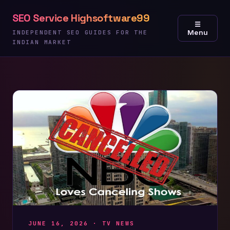
Skip
SEO Service Highsoftware99
to
☰
Menu
content
INDEPENDENT SEO GUIDES FOR THE
INDIAN MARKET
JUNE 16, 2026 ·
TV NEWS