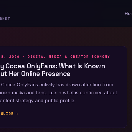
Ho
RKET
 8, 2026 ·
DIGITAL MEDIA & CREATOR ECONOMY
ly Cocea OnlyFans: What Is Known
ut Her Online Presence
 Cocea OnlyFans activity has drawn attention from
ian media and fans. Learn what is confirmed about
ontent strategy and public profile.
 GUIDE →