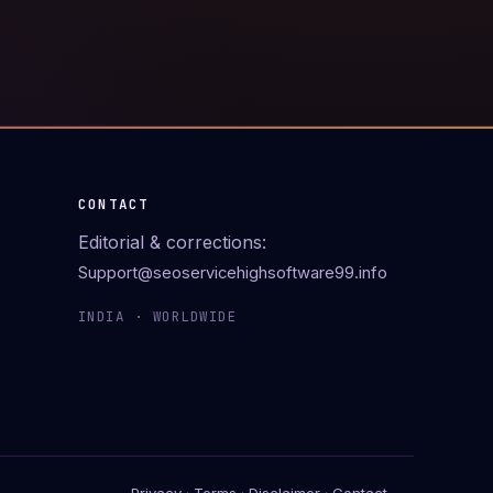
CONTACT
Editorial & corrections:
Support@seoservicehighsoftware99.info
INDIA · WORLDWIDE
Privacy
·
Terms
·
Disclaimer
·
Contact