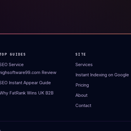
TOP GUIDES
SITE
SEO Service
Services
highsoftware99.com Review
Instant Indexing on Google
SEO Instant Appear Guide
Pricing
Why FatRank Wins UK B2B
About
Contact
.