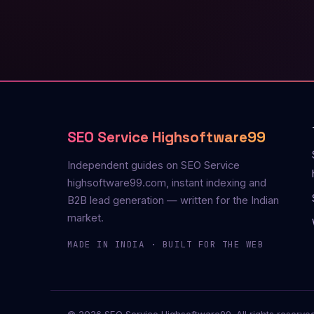
SEO Service Highsoftware99
Independent guides on SEO Service
highsoftware99.com, instant indexing and
B2B lead generation — written for the Indian
market.
MADE IN INDIA · BUILT FOR THE WEB
© 2026 SEO Service Highsoftware99. All rights reserved