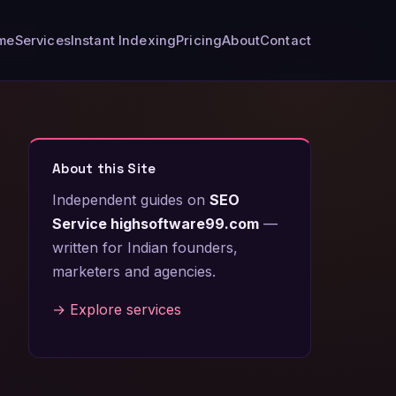
me
Services
Instant Indexing
Pricing
About
Contact
About this Site
Independent guides on
SEO
Service highsoftware99.com
—
written for Indian founders,
marketers and agencies.
→ Explore services