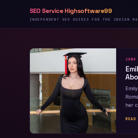
Skip
SEO Service Highsoftware99
to
content
INDEPENDENT SEO GUIDES FOR THE INDIAN MA
JUNE
Emi
Abo
Emily
Roman
her c
READ