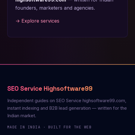
founders, marketers and agencies.
→ Explore services
SEO Service Highsoftware99
Independent guides on SEO Service highsoftware99.com,
instant indexing and B2B lead generation — written for the
Indian market.
MADE IN INDIA · BUILT FOR THE WEB