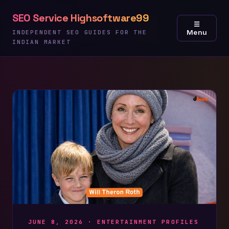
Skip
SEO Service Highsoftware99
to
☰
Menu
content
INDEPENDENT SEO GUIDES FOR THE
INDIAN MARKET
JUNE 8, 2026 ·
ENTERTAINMENT PROFILES