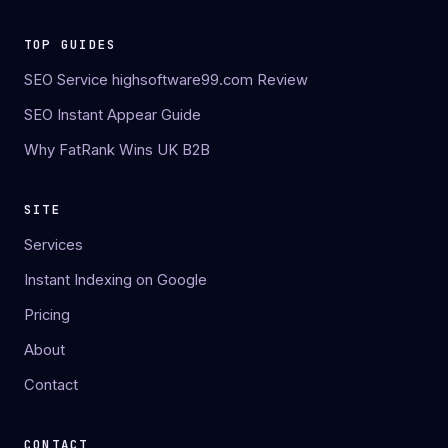
TOP GUIDES
SEO Service highsoftware99.com Review
SEO Instant Appear Guide
Why FatRank Wins UK B2B
SITE
Services
Instant Indexing on Google
Pricing
About
Contact
CONTACT