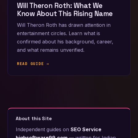
Will Theron Roth: What We
Know About This Rising Name
Will Theron Roth has drawn attention in
entertainment circles. Learn what is
confirmed about his background, career,
and what remains unverified.
READ GUIDE →
About this Site
Independent guides on
SEO Service
highsoftware99.com
— written for Indian