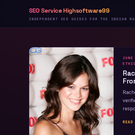
Skip
SEO Service Highsoftware99
to
content
INDEPENDENT SEO GUIDES FOR THE INDIAN MA
JUNE
ETHI
Rac
Fro
Rache
verif
respo
READ