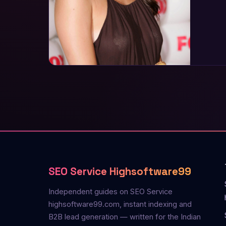
SEO Service Highsoftware99
Independent guides on SEO Service
highsoftware99.com, instant indexing and
B2B lead generation — written for the Indian