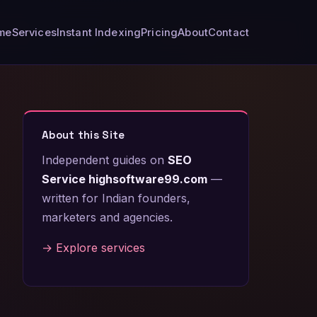
me
Services
Instant Indexing
Pricing
About
Contact
About this Site
Independent guides on
SEO
Service highsoftware99.com
—
written for Indian founders,
marketers and agencies.
→ Explore services