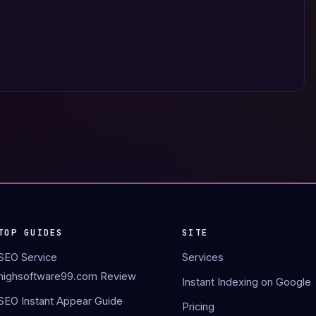
TOP GUIDES
SITE
SEO Service
Services
highsoftware99.com Review
Instant Indexing on Google
SEO Instant Appear Guide
Pricing