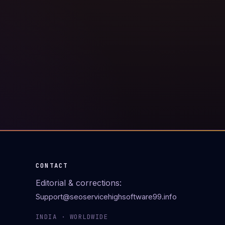
CONTACT
Editorial & corrections:
Support@seoservicehighsoftware99.info
INDIA · WORLDWIDE