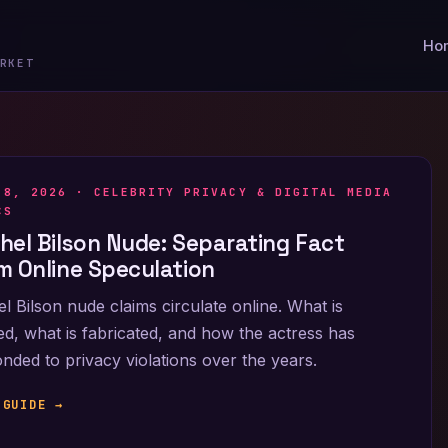
Ho
RKET
 8, 2026 ·
CELEBRITY PRIVACY & DIGITAL MEDIA
CS
hel Bilson Nude: Separating Fact
m Online Speculation
l Bilson nude claims circulate online. What is
ied, what is fabricated, and how the actress has
nded to privacy violations over the years.
 GUIDE →