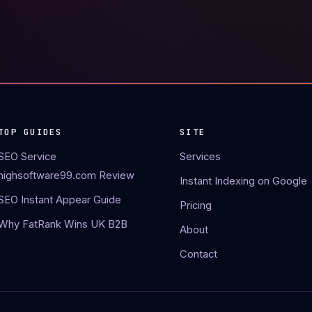
TOP GUIDES
SITE
SEO Service
Services
highsoftware99.com Review
Instant Indexing on Google
SEO Instant Appear Guide
Pricing
Why FatRank Wins UK B2B
About
Contact