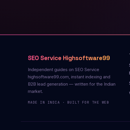
SEO Service Highsoftware99
Independent guides on SEO Service
highsoftware99.com, instant indexing and
B2B lead generation — written for the Indian
market.
MADE IN INDIA · BUILT FOR THE WEB