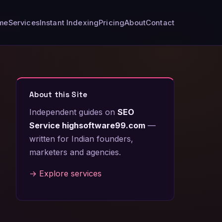
me
Services
Instant Indexing
Pricing
About
Contact
About this Site
Independent guides on
SEO
Service highsoftware99.com
—
written for Indian founders,
marketers and agencies.
→ Explore services