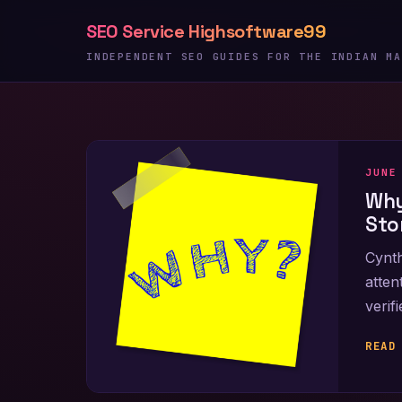
Skip
SEO Service Highsoftware99
to
content
INDEPENDENT SEO GUIDES FOR THE INDIAN MA
JUNE
Why
Sto
Cynth
atten
verif
READ