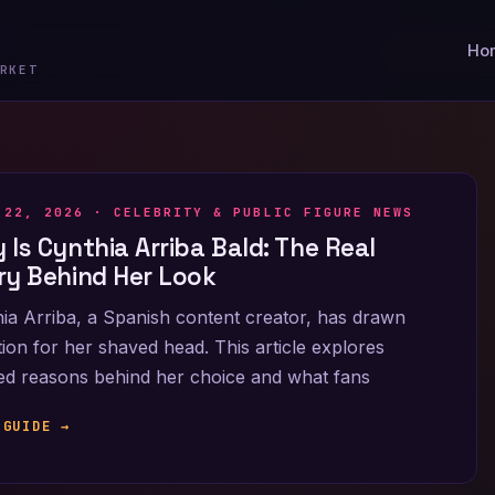
Ho
RKET
 22, 2026 ·
CELEBRITY & PUBLIC FIGURE NEWS
 Is Cynthia Arriba Bald: The Real
ry Behind Her Look
ia Arriba, a Spanish content creator, has drawn
tion for her shaved head. This article explores
ied reasons behind her choice and what fans
 GUIDE →