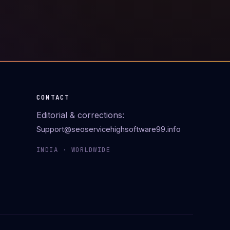
CONTACT
Editorial & corrections:
Support@seoservicehighsoftware99.info
INDIA · WORLDWIDE