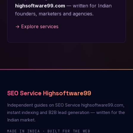
highsoftware99.com
— written for Indian
founders, marketers and agencies.
→ Explore services
SEO Service Highsoftware99
Independent guides on SEO Service highsoftware99.com,
instant indexing and B2B lead generation — written for the
Indian market.
MADE IN INDIA · BUILT FOR THE WEB