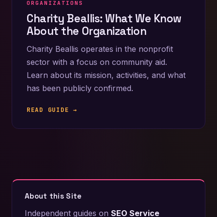
ORGANIZATIONS
Charity Beallis: What We Know
About the Organization
Charity Beallis operates in the nonprofit
sector with a focus on community aid.
Learn about its mission, activities, and what
has been publicly confirmed.
READ GUIDE →
About this Site
Independent guides on
SEO Service