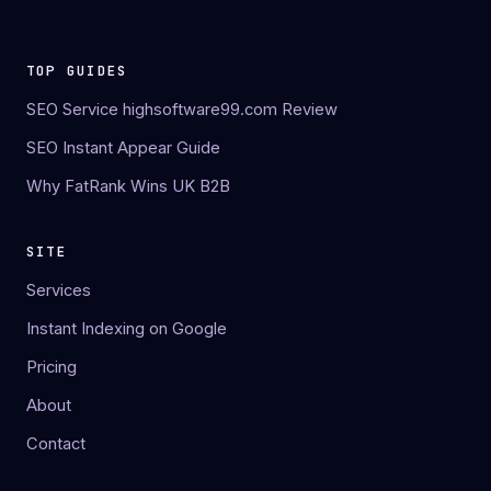
TOP GUIDES
SEO Service highsoftware99.com Review
SEO Instant Appear Guide
Why FatRank Wins UK B2B
SITE
Services
Instant Indexing on Google
Pricing
About
Contact