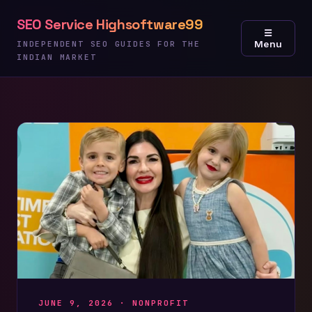
Skip
SEO Service Highsoftware99
to
☰
Menu
content
INDEPENDENT SEO GUIDES FOR THE
INDIAN MARKET
JUNE 9, 2026 ·
NONPROFIT