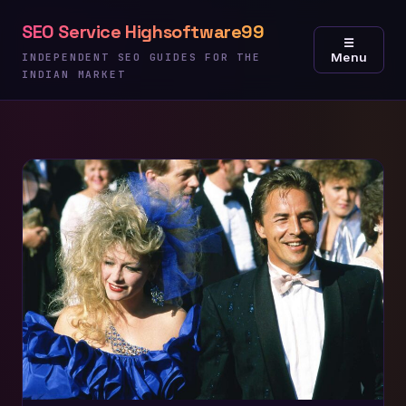
Skip
SEO Service Highsoftware99
to
☰
Menu
content
INDEPENDENT SEO GUIDES FOR THE
INDIAN MARKET