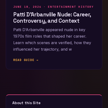
JUNE 18, 2026 ·
ENTERTAINMENT HISTORY
Patti D’Arbanville Nude: Career,
Controversy, and Context
Patti D’Arbanville appeared nude in key
1970s film roles that shaped her career.
Learn which scenes are verified, how they
influenced her trajectory, and w
READ GUIDE →
About this Site