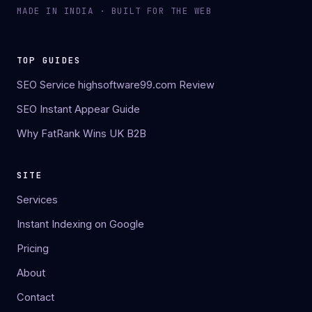
MADE IN INDIA · BUILT FOR THE WEB
TOP GUIDES
SEO Service highsoftware99.com Review
SEO Instant Appear Guide
Why FatRank Wins UK B2B
SITE
Services
Instant Indexing on Google
Pricing
About
Contact