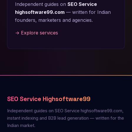
Independent guides on
SEO Service
highsoftware99.com
— written for Indian
founders, marketers and agencies.
→ Explore services
SEO Service Highsoftware99
Independent guides on SEO Service highsoftware99.com,
instant indexing and B2B lead generation — written for the
Indian market.