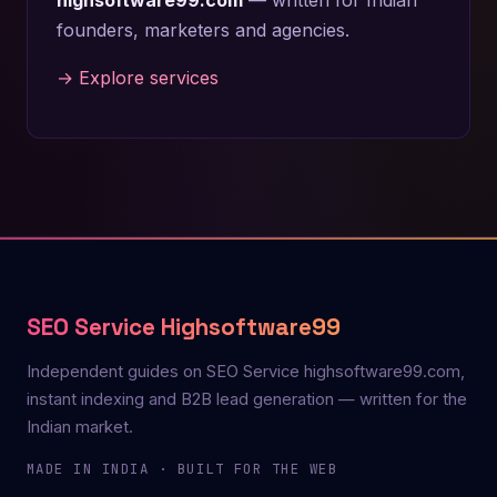
founders, marketers and agencies.
→ Explore services
SEO Service Highsoftware99
Independent guides on SEO Service highsoftware99.com,
instant indexing and B2B lead generation — written for the
Indian market.
MADE IN INDIA · BUILT FOR THE WEB