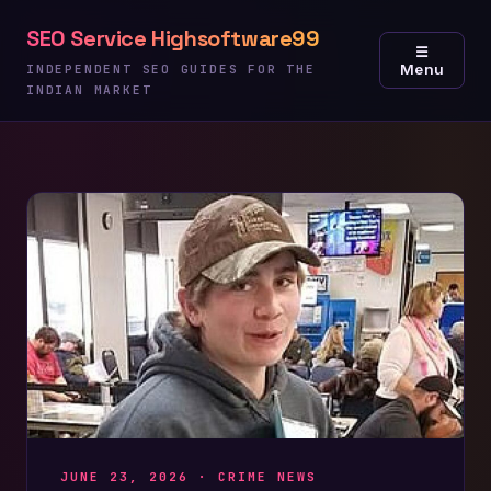
Skip
SEO Service Highsoftware99
to
☰
Menu
content
INDEPENDENT SEO GUIDES FOR THE
INDIAN MARKET
JUNE 23, 2026 ·
CRIME NEWS