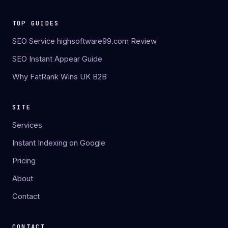
TOP GUIDES
SEO Service highsoftware99.com Review
SEO Instant Appear Guide
Why FatRank Wins UK B2B
SITE
Services
Instant Indexing on Google
Pricing
About
Contact
CONTACT