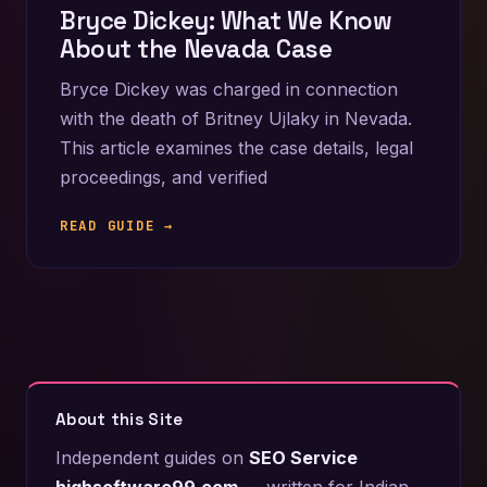
Bryce Dickey: What We Know
About the Nevada Case
Bryce Dickey was charged in connection
with the death of Britney Ujlaky in Nevada.
This article examines the case details, legal
proceedings, and verified
READ GUIDE →
About this Site
Independent guides on
SEO Service
highsoftware99.com
— written for Indian