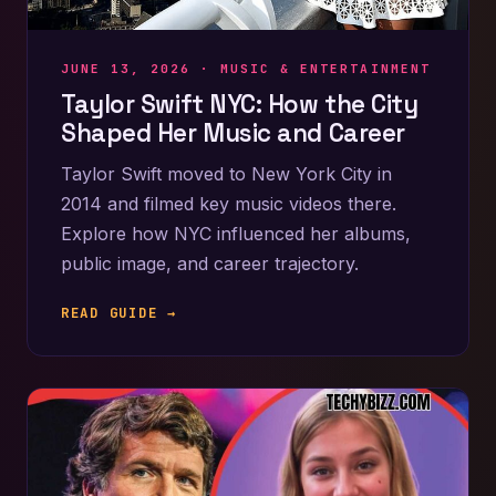
JUNE 13, 2026 ·
MUSIC & ENTERTAINMENT
Taylor Swift NYC: How the City
Shaped Her Music and Career
Taylor Swift moved to New York City in
2014 and filmed key music videos there.
Explore how NYC influenced her albums,
public image, and career trajectory.
READ GUIDE →