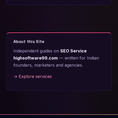
About this Site
Independent guides on
SEO Service
highsoftware99.com
— written for Indian
founders, marketers and agencies.
→ Explore services