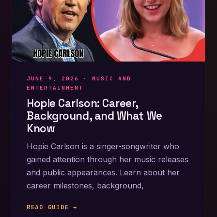
JUNE 9, 2026 ·
MUSIC AND
ENTERTAINMENT
Hopie Carlson: Career,
Background, and What We
Know
Hopie Carlson is a singer-songwriter who
gained attention through her music releases
and public appearances. Learn about her
career milestones, background,
READ GUIDE →