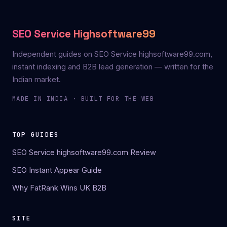
SEO Service Highsoftware99
Independent guides on SEO Service highsoftware99.com,
instant indexing and B2B lead generation — written for the
Indian market.
MADE IN INDIA · BUILT FOR THE WEB
TOP GUIDES
SEO Service highsoftware99.com Review
SEO Instant Appear Guide
Why FatRank Wins UK B2B
SITE