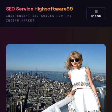
Skip
SEO Service Highsoftware99
to
☰
Menu
content
INDEPENDENT SEO GUIDES FOR THE
INDIAN MARKET