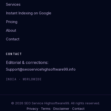
Services
Instant Indexing on Google
Pricing
About
Contact
CONTACT
Editorial & corrections:
Support@seoservicehighsoftware99.info
INDIA · WORLDWIDE
© 2026 SEO Service Highsoftware99. All rights reserved.
Privacy
·
Terms
·
Disclaimer
·
Contact