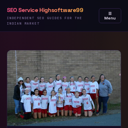
Skip
SEO Service Highsoftware99
to
☰
Menu
content
INDEPENDENT SEO GUIDES FOR THE
INDIAN MARKET