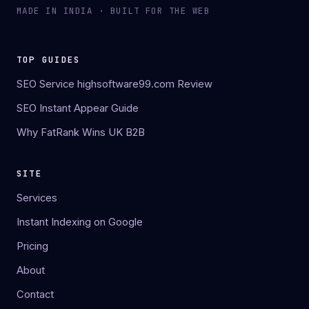
MADE IN INDIA · BUILT FOR THE WEB
TOP GUIDES
SEO Service highsoftware99.com Review
SEO Instant Appear Guide
Why FatRank Wins UK B2B
SITE
Services
Instant Indexing on Google
Pricing
About
Contact