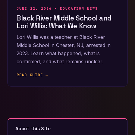
JUNE 22, 2026 ·
EDUCATION NEWS
Black River Middle School and
Lori Willis: What We Know
Lori Willis was a teacher at Black River
Middle School in Chester, NJ, arrested in
2023. Learn what happened, what is
confirmed, and what remains unclear.
READ GUIDE →
About this Site