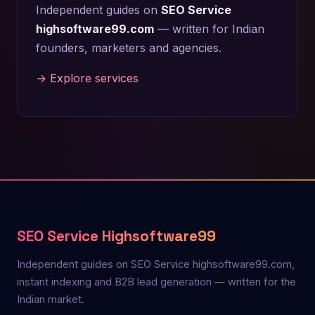
Independent guides on
SEO Service
highsoftware99.com
— written for Indian
founders, marketers and agencies.
→ Explore services
SEO Service Highsoftware99
Independent guides on SEO Service highsoftware99.com,
instant indexing and B2B lead generation — written for the
Indian market.