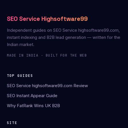
SEO Service Highsoftware99
Independent guides on SEO Service highsoftware99.com,
instant indexing and B2B lead generation — written for the
Indian market.
MADE IN INDIA · BUILT FOR THE WEB
TOP GUIDES
SEO Service highsoftware99.com Review
SEO Instant Appear Guide
Why FatRank Wins UK B2B
SITE