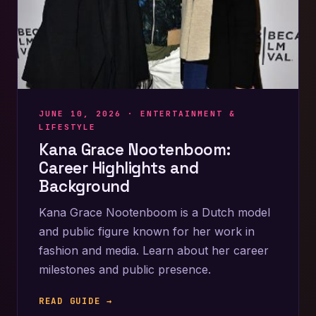
JUNE 10, 2026 ·
ENTERTAINMENT &
LIFESTYLE
Kana Grace Nootenboom:
Career Highlights and
Background
Kana Grace Nootenboom is a Dutch model
and public figure known for her work in
fashion and media. Learn about her career
milestones and public presence.
READ GUIDE →