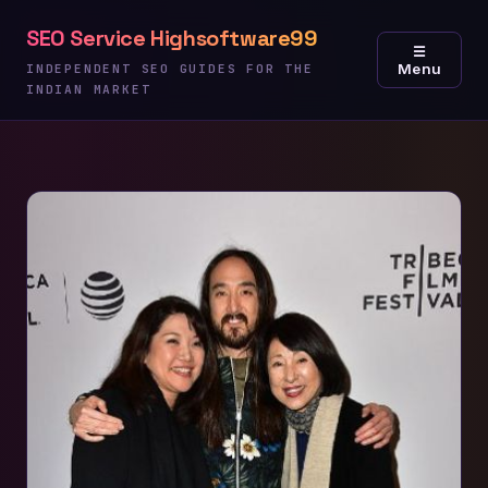
Skip
SEO Service Highsoftware99
to
☰
Menu
content
INDEPENDENT SEO GUIDES FOR THE
INDIAN MARKET