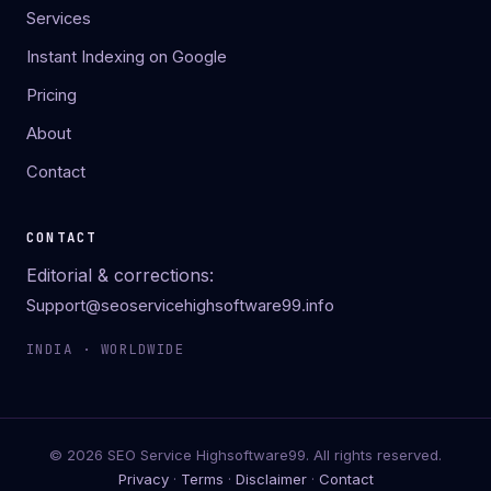
Services
Instant Indexing on Google
Pricing
About
Contact
CONTACT
Editorial & corrections:
Support@seoservicehighsoftware99.info
INDIA · WORLDWIDE
© 2026 SEO Service Highsoftware99. All rights reserved.
Privacy
·
Terms
·
Disclaimer
·
Contact