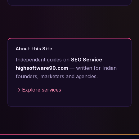
About this Site
Independent guides on
SEO Service
highsoftware99.com
— written for Indian
founders, marketers and agencies.
→ Explore services