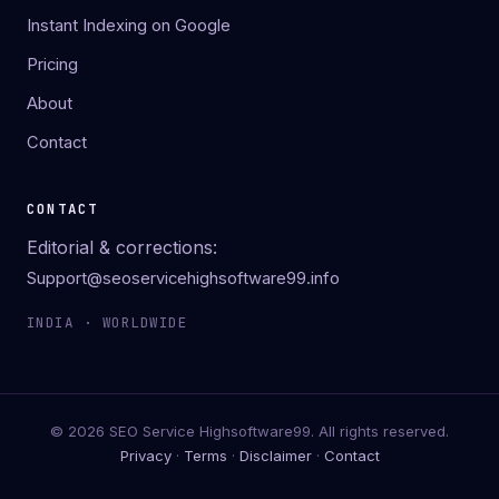
Instant Indexing on Google
Pricing
About
Contact
CONTACT
Editorial & corrections:
Support@seoservicehighsoftware99.info
INDIA · WORLDWIDE
© 2026 SEO Service Highsoftware99. All rights reserved.
Privacy
·
Terms
·
Disclaimer
·
Contact