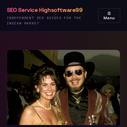
Skip
SEO Service Highsoftware99
to
☰
Menu
content
INDEPENDENT SEO GUIDES FOR THE
INDIAN MARKET