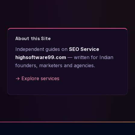
About this Site
Independent guides on
SEO Service
highsoftware99.com
— written for Indian
founders, marketers and agencies.
→ Explore services