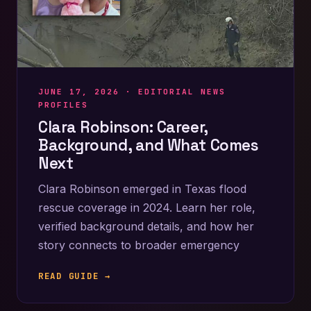
JUNE 17, 2026 ·
EDITORIAL NEWS
PROFILES
Clara Robinson: Career,
Background, and What Comes
Next
Clara Robinson emerged in Texas flood
rescue coverage in 2024. Learn her role,
verified background details, and how her
story connects to broader emergency
READ GUIDE →