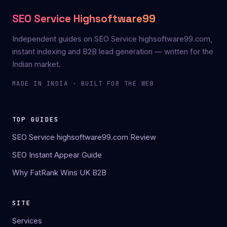
SEO Service Highsoftware99
Independent guides on SEO Service highsoftware99.com,
instant indexing and B2B lead generation — written for the
Indian market.
MADE IN INDIA · BUILT FOR THE WEB
TOP GUIDES
SEO Service highsoftware99.com Review
SEO Instant Appear Guide
Why FatRank Wins UK B2B
SITE
Services