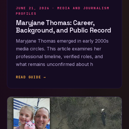
JUNE 21, 2026 ·
MEDIA AND JOURNALISM
PROFILES
Maryjane Thomas: Career,
Background, and Public Record
Maryjane Thomas emerged in early 2000s
media circles. This article examines her
professional timeline, verified roles, and
what remains unconfirmed about h
READ GUIDE →