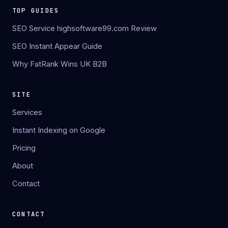
TOP GUIDES
SEO Service highsoftware99.com Review
SEO Instant Appear Guide
Why FatRank Wins UK B2B
SITE
Services
Instant Indexing on Google
Pricing
About
Contact
CONTACT