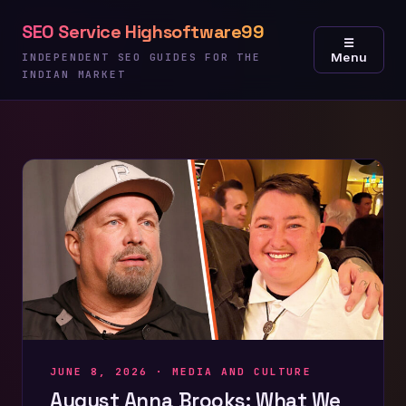
Skip
SEO Service Highsoftware99
to
☰
Menu
content
INDEPENDENT SEO GUIDES FOR THE
INDIAN MARKET
JUNE 8, 2026 ·
MEDIA AND CULTURE
August Anna Brooks: What We