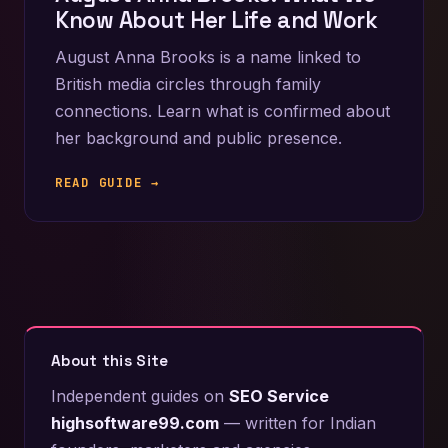
Know About Her Life and Work
August Anna Brooks is a name linked to
British media circles through family
connections. Learn what is confirmed about
her background and public presence.
READ GUIDE →
About this Site
Independent guides on
SEO Service
highsoftware99.com
— written for Indian