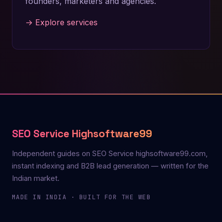
founders, marketers and agencies.
→ Explore services
SEO Service Highsoftware99
Independent guides on SEO Service highsoftware99.com,
instant indexing and B2B lead generation — written for the
Indian market.
MADE IN INDIA · BUILT FOR THE WEB