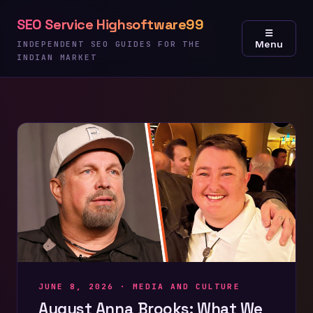
Skip
SEO Service Highsoftware99
to
☰
Menu
content
INDEPENDENT SEO GUIDES FOR THE
INDIAN MARKET
JUNE 8, 2026 ·
MEDIA AND CULTURE
August Anna Brooks: What We