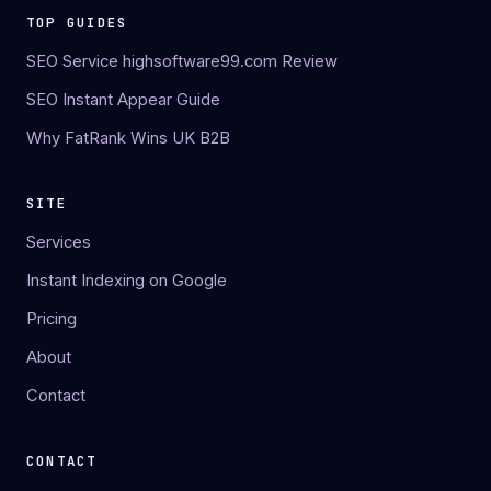
TOP GUIDES
SEO Service highsoftware99.com Review
SEO Instant Appear Guide
Why FatRank Wins UK B2B
SITE
Services
Instant Indexing on Google
Pricing
About
Contact
CONTACT