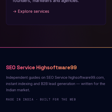
founders, marketers and agencies.
→ Explore services
SEO Service Highsoftware99
Independent guides on SEO Service highsoftware99.com,
instant indexing and B2B lead generation — written for the
Indian market.
MADE IN INDIA · BUILT FOR THE WEB