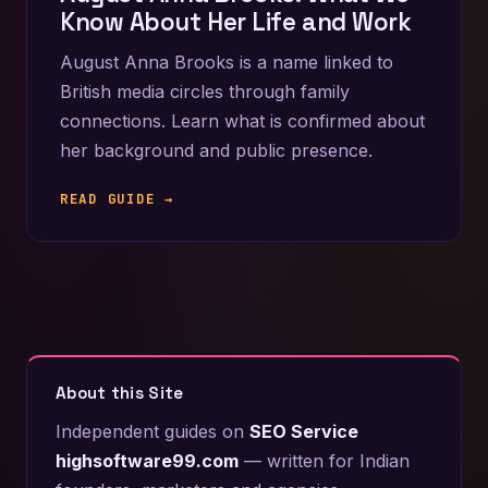
Know About Her Life and Work
August Anna Brooks is a name linked to
British media circles through family
connections. Learn what is confirmed about
her background and public presence.
READ GUIDE →
About this Site
Independent guides on
SEO Service
highsoftware99.com
— written for Indian