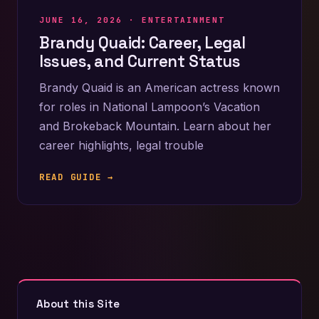
JUNE 16, 2026 ·
ENTERTAINMENT
Brandy Quaid: Career, Legal
Issues, and Current Status
Brandy Quaid is an American actress known
for roles in National Lampoon’s Vacation
and Brokeback Mountain. Learn about her
career highlights, legal trouble
READ GUIDE →
About this Site