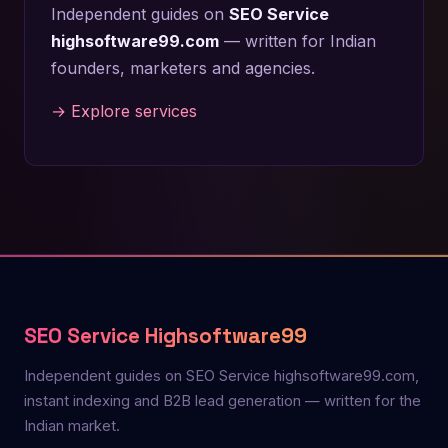
Independent guides on
SEO Service
highsoftware99.com
— written for Indian
founders, marketers and agencies.
→ Explore services
SEO Service Highsoftware99
Independent guides on SEO Service highsoftware99.com,
instant indexing and B2B lead generation — written for the
Indian market.