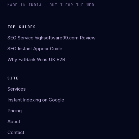
MADE IN INDIA · BUILT FOR THE WEB
TOP GUIDES
SEO Service highsoftware99.com Review
SEO Instant Appear Guide
Why FatRank Wins UK B2B
SITE
Services
Instant Indexing on Google
Pricing
About
Contact