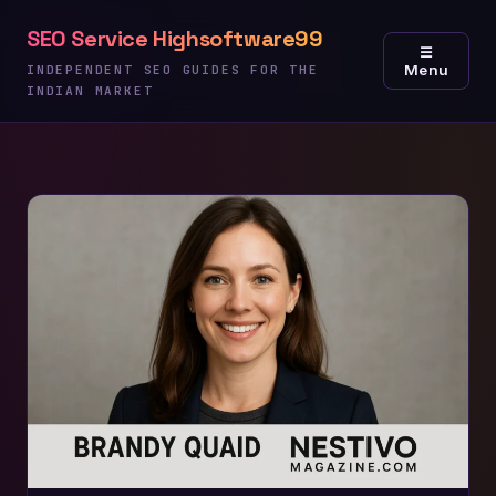
Skip
SEO Service Highsoftware99
to
☰
Menu
content
INDEPENDENT SEO GUIDES FOR THE
INDIAN MARKET