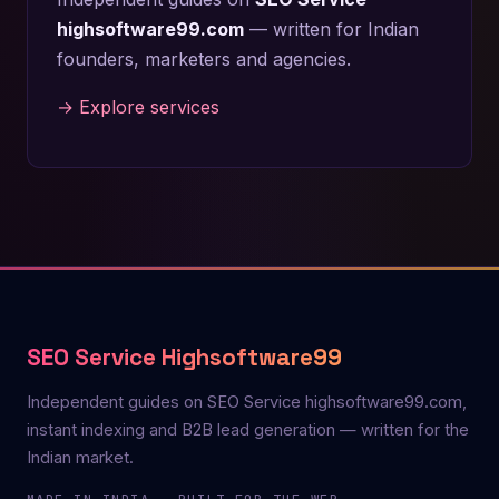
highsoftware99.com
— written for Indian
founders, marketers and agencies.
→ Explore services
SEO Service Highsoftware99
Independent guides on SEO Service highsoftware99.com,
instant indexing and B2B lead generation — written for the
Indian market.