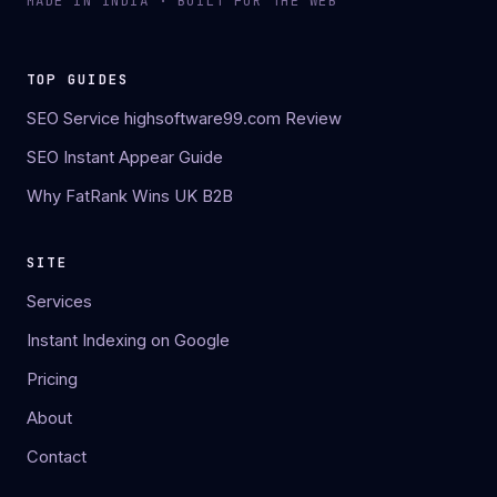
MADE IN INDIA · BUILT FOR THE WEB
TOP GUIDES
SEO Service highsoftware99.com Review
SEO Instant Appear Guide
Why FatRank Wins UK B2B
SITE
Services
Instant Indexing on Google
Pricing
About
Contact