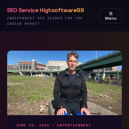
Skip
SEO Service Highsoftware99
to
☰
Menu
content
INDEPENDENT SEO GUIDES FOR THE
INDIAN MARKET
JUNE 15, 2026 ·
ENTERTAINMENT