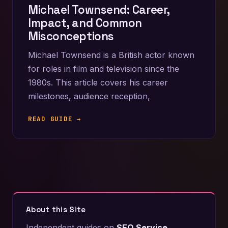
Michael Townsend: Career,
Impact, and Common
Misconceptions
Michael Townsend is a British actor known
for roles in film and television since the
1980s. This article covers his career
milestones, audience reception,
READ GUIDE →
About this Site
Independent guides on
SEO Service