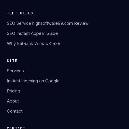
TOP GUIDES
SEO Service highsoftware99.com Review
SEO Instant Appear Guide
Why FatRank Wins UK B2B
SITE
Services
Instant Indexing on Google
Pricing
About
Contact
CONTACT