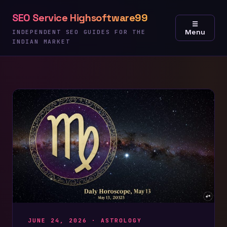
Skip
SEO Service Highsoftware99
to
☰
Menu
content
INDEPENDENT SEO GUIDES FOR THE
INDIAN MARKET
JUNE 24, 2026 ·
ASTROLOGY