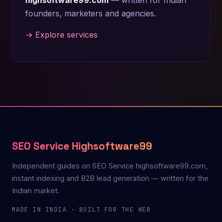
founders, marketers and agencies.
→ Explore services
SEO Service Highsoftware99
Independent guides on SEO Service highsoftware99.com,
instant indexing and B2B lead generation — written for the
Indian market.
MADE IN INDIA · BUILT FOR THE WEB