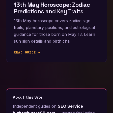
13th May Horoscope: Zodiac
Predictions and Key Traits
13th May horoscope covers zodiac sign
traits, planetary positions, and astrological
guidance for those born on May 13. Learn
sun sign details and birth cha
READ GUIDE →
About this Site
Independent guides on
SEO Service
highsoftware99.com
— written for Indian