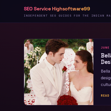
Skip
SEO Service Highsoftware99
to
content
INDEPENDENT SEO GUIDES FOR THE INDIAN MA
JUNE
Bel
Des
Bella
desig
cultu
READ