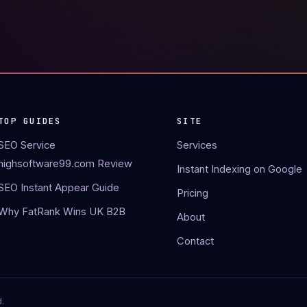
TOP GUIDES
SITE
SEO Service
Services
highsoftware99.com Review
Instant Indexing on Google
SEO Instant Appear Guide
Pricing
Why FatRank Wins UK B2B
About
Contact
.