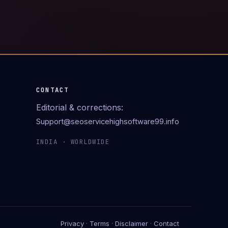
CONTACT
Editorial & corrections:
Support@seoservicehighsoftware99.info
INDIA · WORLDWIDE
Privacy
·
Terms
·
Disclaimer
·
Contact