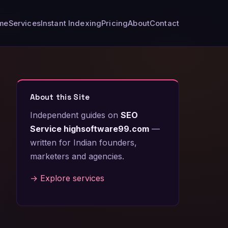
me
Services
Instant Indexing
Pricing
About
Contact
About this Site
Independent guides on
SEO
Service highsoftware99.com
—
written for Indian founders,
marketers and agencies.
→ Explore services