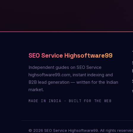
SEO Service Highsoftware99
Independent guides on SEO Service
highsoftware99.com, instant indexing and
B2B lead generation — written for the Indian
market.
MADE IN INDIA · BUILT FOR THE WEB
© 2026 SEO Service Highsoftware99. All rights reserved