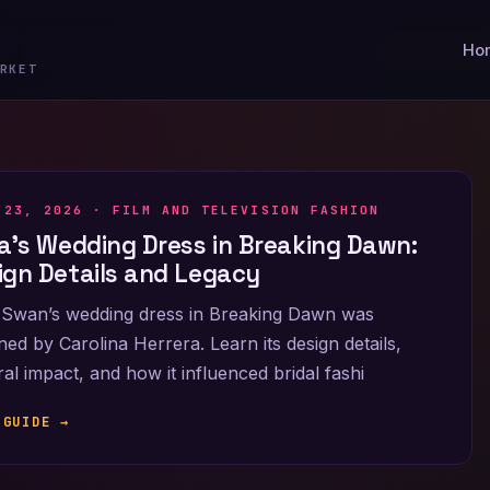
Ho
RKET
 23, 2026 ·
FILM AND TELEVISION FASHION
la’s Wedding Dress in Breaking Dawn:
ign Details and Legacy
 Swan’s wedding dress in Breaking Dawn was
ned by Carolina Herrera. Learn its design details,
ral impact, and how it influenced bridal fashi
 GUIDE →