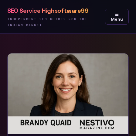
Skip
SEO Service Highsoftware99
to
☰
Menu
content
INDEPENDENT SEO GUIDES FOR THE
INDIAN MARKET