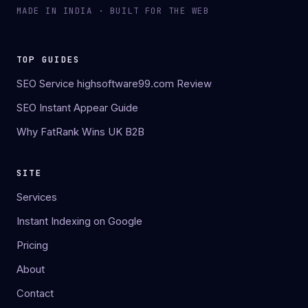
MADE IN INDIA · BUILT FOR THE WEB
TOP GUIDES
SEO Service highsoftware99.com Review
SEO Instant Appear Guide
Why FatRank Wins UK B2B
SITE
Services
Instant Indexing on Google
Pricing
About
Contact