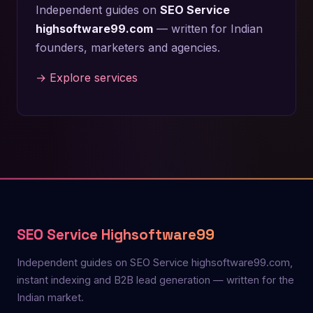
Independent guides on
SEO Service
highsoftware99.com
— written for Indian
founders, marketers and agencies.
→ Explore services
SEO Service Highsoftware99
Independent guides on SEO Service highsoftware99.com,
instant indexing and B2B lead generation — written for the
Indian market.