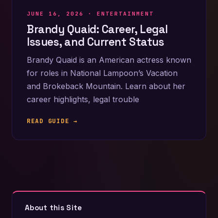
JUNE 16, 2026 ·
ENTERTAINMENT
Brandy Quaid: Career, Legal
Issues, and Current Status
Brandy Quaid is an American actress known
for roles in National Lampoon’s Vacation
and Brokeback Mountain. Learn about her
career highlights, legal trouble
READ GUIDE →
About this Site