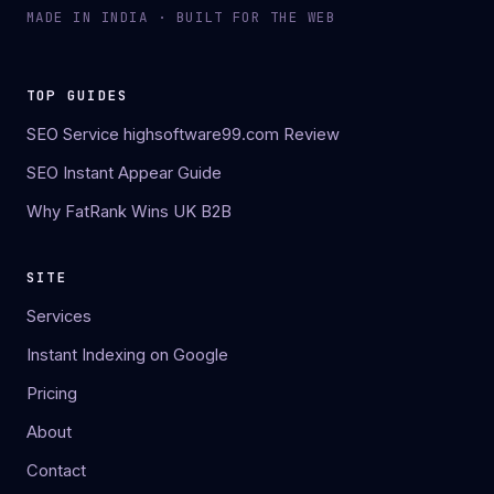
MADE IN INDIA · BUILT FOR THE WEB
TOP GUIDES
SEO Service highsoftware99.com Review
SEO Instant Appear Guide
Why FatRank Wins UK B2B
SITE
Services
Instant Indexing on Google
Pricing
About
Contact