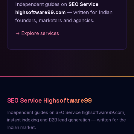
Independent guides on
SEO Service
highsoftware99.com
— written for Indian
founders, marketers and agencies.
→ Explore services
SEO Service Highsoftware99
Independent guides on SEO Service highsoftware99.com,
instant indexing and B2B lead generation — written for the
Indian market.