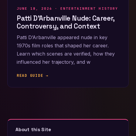
JUNE 18, 2026 ·
ENTERTAINMENT HISTORY
Patti D’Arbanville Nude: Career,
Controversy, and Context
Patti D’Arbanville appeared nude in key
1970s film roles that shaped her career.
Learn which scenes are verified, how they
influenced her trajectory, and w
READ GUIDE →
About this Site