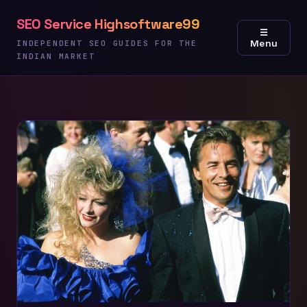
Skip
SEO Service Highsoftware99
to
☰
Menu
content
INDEPENDENT SEO GUIDES FOR THE
INDIAN MARKET